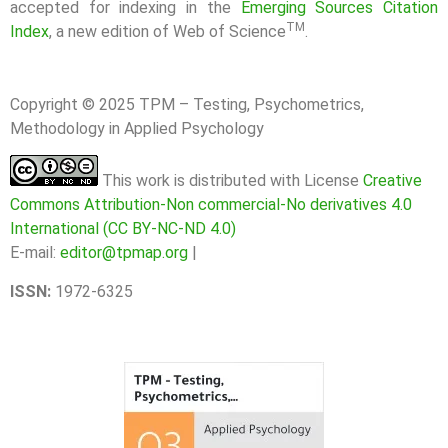
accepted for indexing in the
Emerging Sources Citation
TM
Index
, a new edition of Web of Science
.
Copyright © 2025 TPM – Testing, Psychometrics,
Methodology in Applied Psychology
This work is distributed with License
Creative
Commons Attribution-Non commercial-No derivatives 4.0
International (CC BY-NC-ND 4.0)
E-mail:
editor@tpmap.org
|
ISSN:
1972-6325