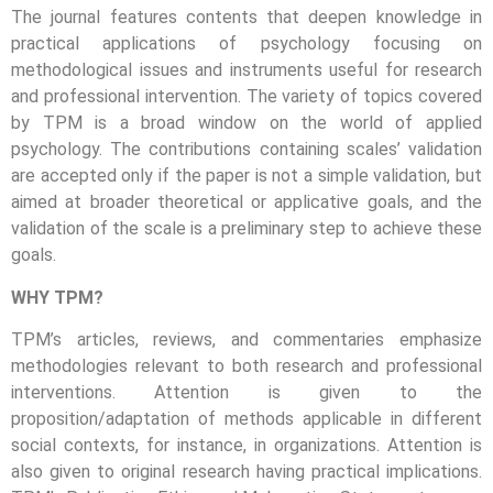
The journal features contents that deepen knowledge in
practical applications of psychology focusing on
methodological issues and instruments useful for research
and professional intervention. The variety of topics covered
by TPM is a broad window on the world of applied
psychology. The contributions containing scales’ validation
are accepted only if the paper is not a simple validation, but
aimed at broader theoretical or applicative goals, and the
validation of the scale is a preliminary step to achieve these
goals.
WHY TPM?
TPM’s articles, reviews, and commentaries emphasize
methodologies relevant to both research and professional
interventions. Attention is given to the
proposition/adaptation of methods applicable in different
social contexts, for instance, in organizations. Attention is
also given to original research having practical implications.