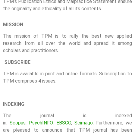
TPM’s Publication Ethics and Malpractice Statement ensure
the originality and ethicality of all its contents.
MISSION
The mission of TPM is to rally the best new applied
research from all over the world and spread it among
scholars and practitioners.
SUBSCRIBE
TPM is available in print and online formats. Subscription to
TPM comprises 4 issues.
INDEXING
The journal is indexed
in:
Scopus
,
PsychINFO
,
EBSCO
,
Scimago
. Furthermore, we
are pleased to announce that TPM journal has been