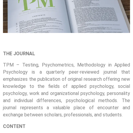
THE JOURNAL
TPM – Testing, Psychometrics, Methodology in Applied
Psychology is a quarterly peer-reviewed journal that
emphasizes the publication of original research offering new
knowledge to the fields of applied psychology, social
psychology, work and organizational psychology, personality
and individual differences, psychological methods. The
journal represents a valuable place of encounter and
exchange between scholars, professionals, and students.
CONTENT