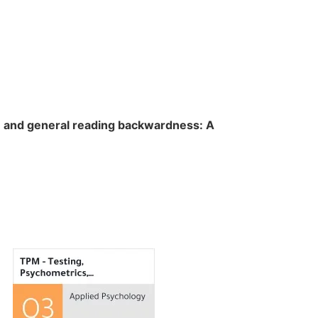
n and general reading backwardness: A