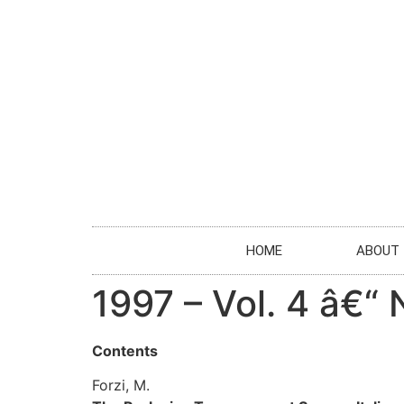
HOME
ABOUT
1997 – Vol. 4 â€“ 
Contents
Forzi, M.