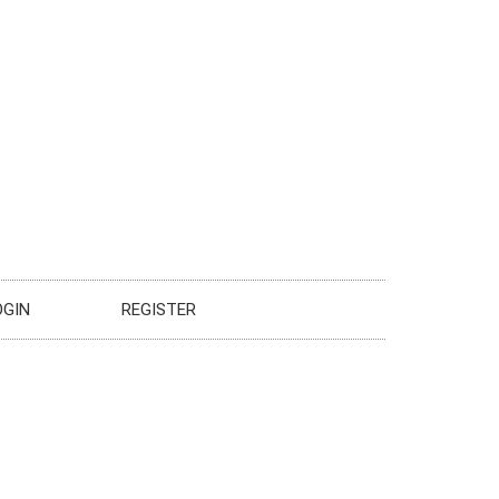
OGIN
REGISTER