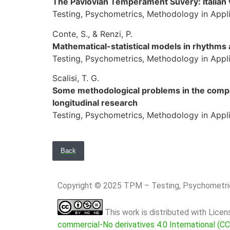
The Pavlovian Temperament Suvery: Italian 
Testing, Psychometrics, Methodology in Applie
Conte, S., & Renzi, P.
Mathematical-statistical models in rhythms 
Testing, Psychometrics, Methodology in Applie
Scalisi, T. G.
Some methodological problems in the compa
longitudinal research
Testing, Psychometrics, Methodology in Applie
Back
Copyright © 2025 TPM – Testing, Psychomet
This work is distributed with Lice
commercial-No derivatives 4.0 International (C