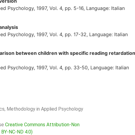
version
d Psychology, 1997, Vol. 4, pp. 5-16, Language: Italian
analysis
d Psychology, 1997, Vol. 4, pp. 17-32, Language: Italian
rison between children with specific reading retardatio
d Psychology, 1997, Vol. 4, pp. 33-50, Language: Italian
rics, Methodology in Applied Psychology
nse
Creative Commons Attribution-Non
C BY-NC-ND 4.0)