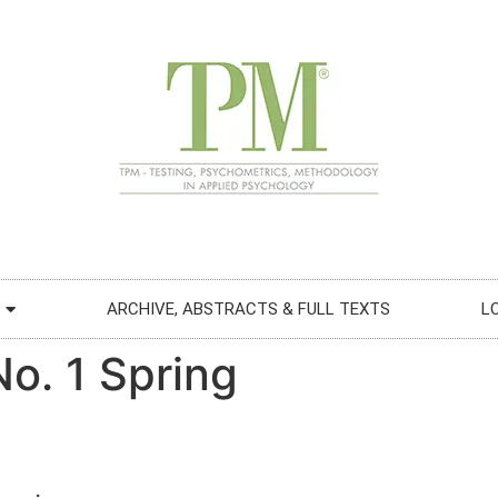
ARCHIVE, ABSTRACTS & FULL TEXTS
L
No. 1 Spring