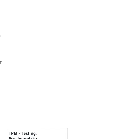
n
an
n