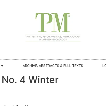
ARCHIVE, ABSTRACTS & FULL TEXTS
L
 No. 4 Winter