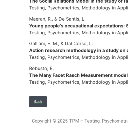
The Social Relations Model in the study of fa
Testing, Psychometrics, Methodology in Applie
Maeran, R., & De Santis, L.
Young people’s occupational expectations: 
Testing, Psychometrics, Methodology in Applie
Galliani, E. M., & Dal Corso, L.
Action research methodology in a study on o
Testing, Psychometrics, Methodology in Appli
Robusto, E.
The Many Facet Rasch Measurement model 
Testing, Psychometrics, Methodology in Applie
Back
Copyright © 2025 TPM – Testing, Psychomet