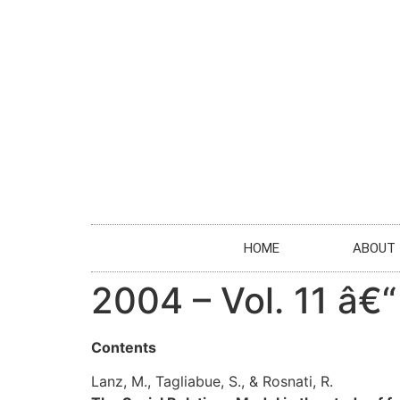
HOME
ABOUT
2004 – Vol. 11 â€“
Contents
Lanz, M., Tagliabue, S., & Rosnati, R.