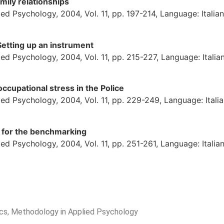
mily relationships
d Psychology, 2004, Vol. 11, pp. 197-214, Language: Italian
Setting up an instrument
d Psychology, 2004, Vol. 11, pp. 215-227, Language: Italia
ccupational stress in the Police
ed Psychology, 2004, Vol. 11, pp. 229-249, Language: Itali
for the benchmarking
d Psychology, 2004, Vol. 11, pp. 251-261, Language: Italia
rics, Methodology in Applied Psychology