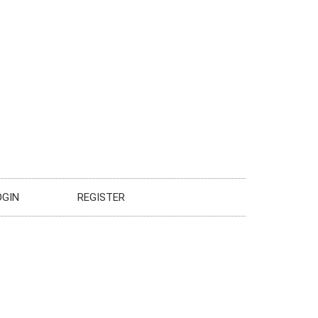
OGIN
REGISTER