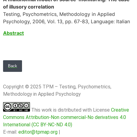
of illusory correlation
Testing, Psychometrics, Methodology in Applied
Psychology, 2006, Vol. 13, pp. 67-83, Language: Italian
Abstract
Back
Copyright © 2025 TPM – Testing, Psychometrics,
Methodology in Applied Psychology
This work is distributed with License
Creative
Commons Attribution-Non commercial-No derivatives 4.0
International (CC BY-NC-ND 4.0)
E-mail:
editor@tpmap.org
|