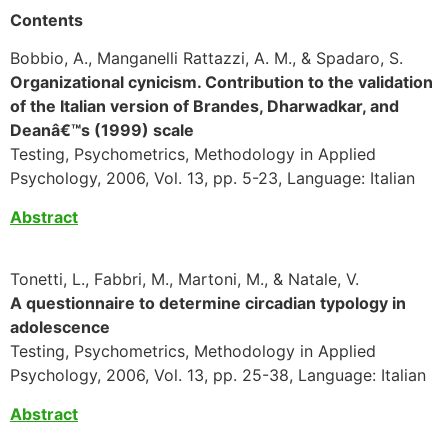
Contents
Bobbio, A., Manganelli Rattazzi, A. M., & Spadaro, S.
Organizational cynicism. Contribution to the validation
of the Italian version of Brandes, Dharwadkar, and
Deanâ€™s (1999) scale
Testing, Psychometrics, Methodology in Applied
Psychology, 2006, Vol. 13, pp. 5-23, Language: Italian
Abstract
Tonetti, L., Fabbri, M., Martoni, M., & Natale, V.
A questionnaire to determine circadian typology in
adolescence
Testing, Psychometrics, Methodology in Applied
Psychology, 2006, Vol. 13, pp. 25-38, Language: Italian
Abstract