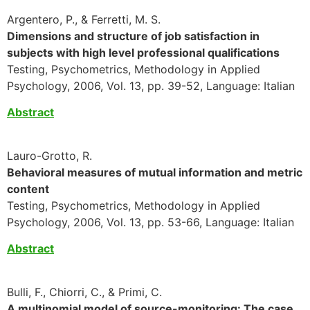
Argentero, P., & Ferretti, M. S.
Dimensions and structure of job satisfaction in
subjects with high level professional qualifications
Testing, Psychometrics, Methodology in Applied
Psychology, 2006, Vol. 13, pp. 39-52, Language: Italian
Abstract
Lauro-Grotto, R.
Behavioral measures of mutual information and metric
content
Testing, Psychometrics, Methodology in Applied
Psychology, 2006, Vol. 13, pp. 53-66, Language: Italian
Abstract
Bulli, F., Chiorri, C., & Primi, C.
A multinomial model of source-monitoring: The case