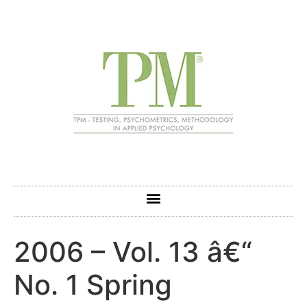
2006 – Vol. 13 â€“
No. 1 Spring