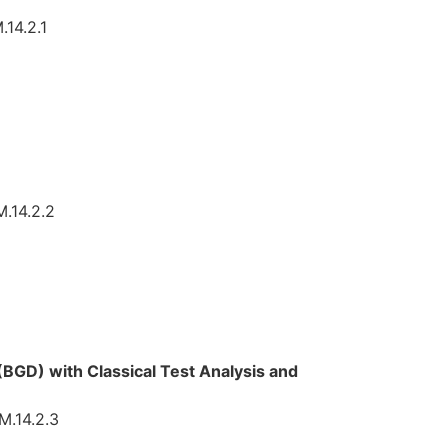
.14.2.1
M.14.2.2
(BGD) with Classical Test Analysis and
M.14.2.3