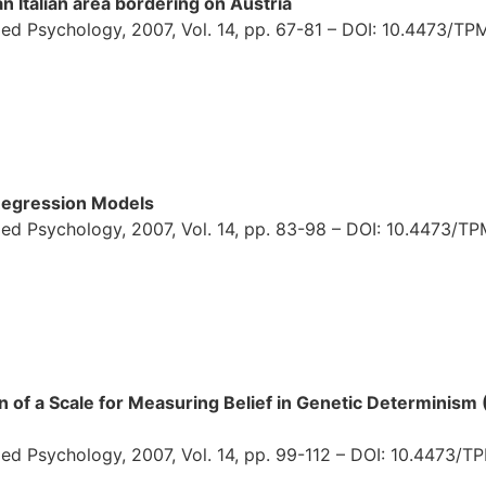
n Italian area bordering on Austria
ed Psychology, 2007, Vol. 14, pp. 67-81 – DOI: 10.4473/TPM
 Regression Models
ed Psychology, 2007, Vol. 14, pp. 83-98 – DOI: 10.4473/TP
n of a Scale for Measuring Belief in Genetic Determinism 
ed Psychology, 2007, Vol. 14, pp. 99-112 – DOI: 10.4473/TP