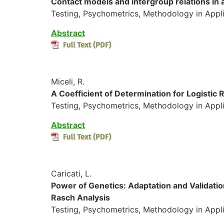
Contact models and intergroup relations in a
Testing, Psychometrics, Methodology in Appli
Abstract
Miceli, R.
A Coefficient of Determination for Logistic
Testing, Psychometrics, Methodology in Appli
Abstract
Caricati, L.
Power of Genetics: Adaptation and Validatio
Rasch Analysis
Testing, Psychometrics, Methodology in Appli