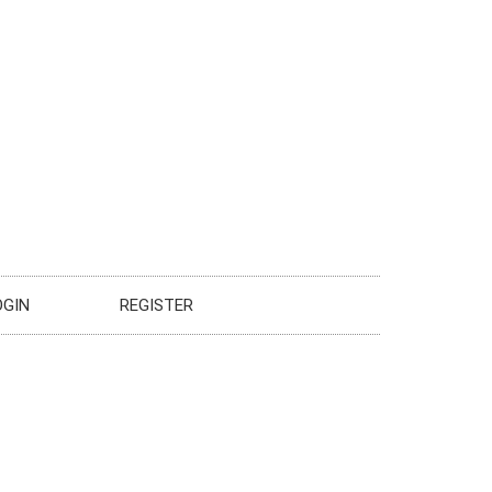
OGIN
REGISTER