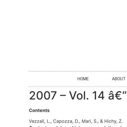
HOME
ABOUT
2007 – Vol. 14 â€
Contents
Vezzali, L., Capozza, D., Mari, S., & Hichy, Z.