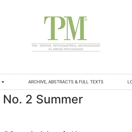
ARCHIVE, ABSTRACTS & FULL TEXTS
L
“ No. 2 Summer