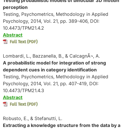
Testing probabilistic models of binocular 3D motion
perception
Testing, Psychometrics, Methodology in Applied
Psychology, 2014, Vol. 21, pp. 389-406, DOI:
10.4473/TPM21.4.2
Abstract
Lombardi, L., Bazzanella, B., & CalcagnÃ¬, A.
A probabilistic model for integration of strong
dependent cues in category identification
Testing, Psychometrics, Methodology in Applied
Psychology, 2014, Vol. 21, pp. 407-419, DOI:
10.4473/TPM21.4.3
Abstract
Robusto, E., & Stefanutti, L.
Extracting a knowledge structure from the data by a