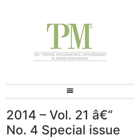
2014 – Vol. 21 â€“
No. 4 Special issue