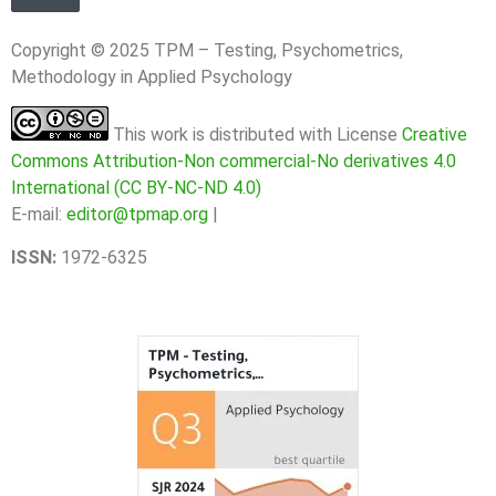
Copyright © 2025 TPM – Testing, Psychometrics,
Methodology in Applied Psychology
This work is distributed with License
Creative
Commons Attribution-Non commercial-No derivatives 4.0
International (CC BY-NC-ND 4.0)
E-mail:
editor@tpmap.org
|
ISSN:
1972-6325