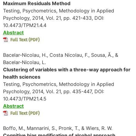
Maximum Residuals Method
Testing, Psychometrics, Methodology in Applied
Psychology, 2014, Vol. 21, pp. 421-433, DOI:
10.4473/TPM21.4.4
Abstract
Bacelar-Nicolau, H., Costa Nicolau, F., Sousa, Ã., &
Bacelar-Nicolau, L.
Clustering of variables with a three-way approach for
health sciences
Testing, Psychometrics, Methodology in Applied
Psychology, 2014, Vol. 21, pp. 435-447, DOI:
10.4473/TPM21.4.5
Abstract
Boffo, M., Mannarini, S., Pronk, T., & Wiers, R. W.
Cognitive bias modification of alcohol approach