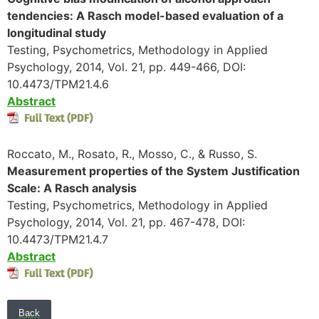
tendencies: A Rasch model-based evaluation of a
longitudinal study
Testing, Psychometrics, Methodology in Applied
Psychology, 2014, Vol. 21, pp. 449-466, DOI:
10.4473/TPM21.4.6
Abstract
Roccato, M., Rosato, R., Mosso, C., & Russo, S.
Measurement properties of the System Justification
Scale: A Rasch analysis
Testing, Psychometrics, Methodology in Applied
Psychology, 2014, Vol. 21, pp. 467-478, DOI:
10.4473/TPM21.4.7
Abstract
Back