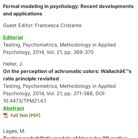
Formal modeling in psychology: Recent developments
and applications
Guest Editor: Francesca Cristante
Editorial
Testing, Psychometrics, Methodology in Applied
Psychology, 2014, Vol. 21, pp. 369-370
Heller, J.
On the perception of achromatic colors: Wallachâ€™s
ratio principle revisited
Testing, Psychometrics, Methodology in Applied
Psychology, 2014, Vol. 21, pp. 371-388, DOI:
10.4473/TPM21.4.1
Abstract
Lages, M.