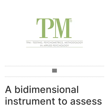
A bidimensional
instrument to assess