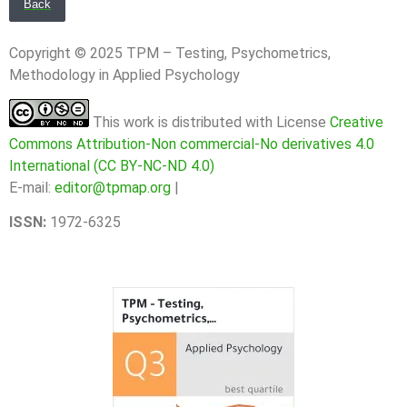
Back
Copyright © 2025 TPM – Testing, Psychometrics,
Methodology in Applied Psychology
This work is distributed with License
Creative
Commons Attribution-Non commercial-No derivatives 4.0
International (CC BY-NC-ND 4.0)
E-mail:
editor@tpmap.org
|
ISSN:
1972-6325