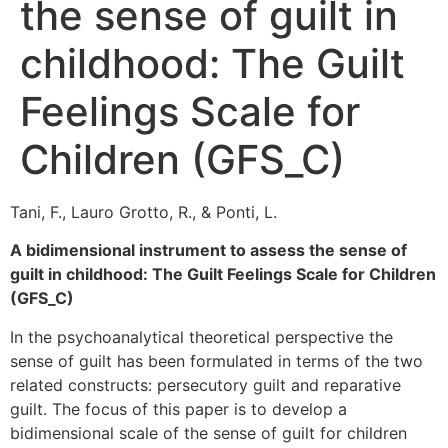
the sense of guilt in
childhood: The Guilt
Feelings Scale for
Children (GFS_C)
Tani, F., Lauro Grotto, R., & Ponti, L.
A bidimensional instrument to assess the sense of
guilt in childhood: The Guilt Feelings Scale for Children
(GFS_C)
In the psychoanalytical theoretical perspective the
sense of guilt has been formulated in terms of the two
related constructs: persecutory guilt and reparative
guilt. The focus of this paper is to develop a
bidimensional scale of the sense of guilt for children