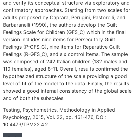
and verify its conceptual structure via exploratory and
confirmatory approaches. Starting from two scales for
adults proposed by Caprara, Perugini, Pastorelli, and
Barbaranelli (1990), the authors develop the Guilt
Feelings Scale for Children (GFS_C) which in the final
version includes nine items for Persecutory Guilt
Feelings (P-GFS_C), nine items for Reparative Guilt
Feelings (R-GFS_C), and six control items. The sample
was composed of 242 Italian children (132 males and
110 females), aged 8-11. Overall, results confirmed the
hypothesized structure of the scale providing a good
level of fit of the model to the data. Finally, the results
showed a good internal consistency of the global scale
and of both the subscales.
Testing, Psychometrics, Methodology in Applied
Psychology, 2015, Vol. 22, pp. 461-476, DOI:
10.4473/TPM22.4.2