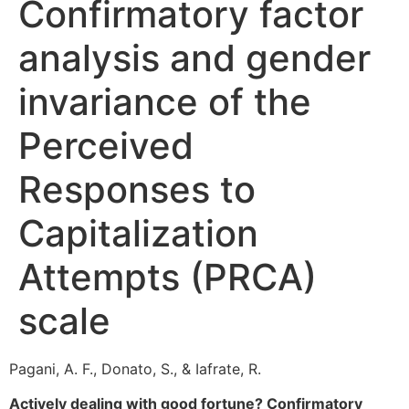
Confirmatory factor
analysis and gender
invariance of the
Perceived
Responses to
Capitalization
Attempts (PRCA)
scale
Pagani, A. F., Donato, S., & Iafrate, R.
Actively dealing with good fortune? Confirmatory