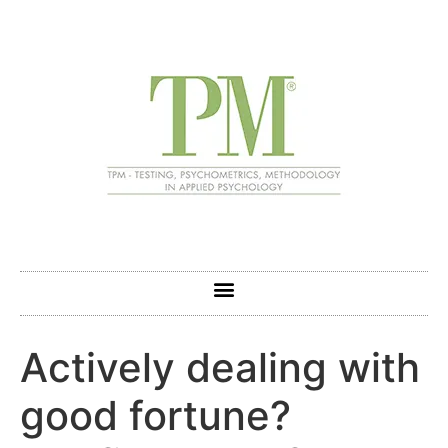
Actively dealing with
good fortune?