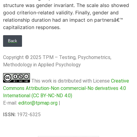
structure was gender invariant. The scale also showed
good criterion-related validity. Finally, gender and
relationship duration had an impact on partnersâ€™
capitalization responses.
Back
Copyright © 2025 TPM – Testing, Psychometrics,
Methodology in Applied Psychology
This work is distributed with License
Creative
Commons Attribution-Non commercial-No derivatives 4.0
International (CC BY-NC-ND 4.0)
E-mail:
editor@tpmap.org
|
ISSN:
1972-6325