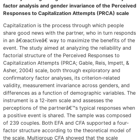
factor analysis and gender invariance of the Perceived
Responses to Capitalization Attempts (PRCA) scale
Capitalization is the process through which people
share good news with the partner, who in turn responds
in an â€œactiveâ€ way to maximize the benefits of the
event. The study aimed at analyzing the reliability and
factorial structure of the Perceived Responses to
Capitalization Attempts (PRCA; Gable, Reis, Impett, &
Asher, 2004) scale, both through exploratory and
confirmatory factor analyses, its criterion-related
validity, measurement invariance across genders, and
differences as a function of demographic variables. The
instrument is a 12-item scale and assesses the
perceptions of the partnerâ€™s typical responses when
a positive event is shared. The sample was composed
of 239 couples. Both EFA and CFA supported a four-
factor structure according to the theoretical model of
the scale. Multigroup CFA showed that the scale