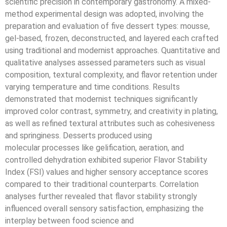
scientific precision in contemporary gastronomy. A mixed-
method experimental design was adopted, involving the
preparation and evaluation of five dessert types: mousse,
gel-based, frozen, deconstructed, and layered each crafted
using traditional and modernist approaches. Quantitative and
qualitative analyses assessed parameters such as visual
composition, textural complexity, and flavor retention under
varying temperature and time conditions. Results
demonstrated that modernist techniques significantly
improved color contrast, symmetry, and creativity in plating,
as well as refined textural attributes such as cohesiveness
and springiness. Desserts produced using
molecular processes like gelification, aeration, and
controlled dehydration exhibited superior Flavor Stability
Index (FSI) values and higher sensory acceptance scores
compared to their traditional counterparts. Correlation
analyses further revealed that flavor stability strongly
influenced overall sensory satisfaction, emphasizing the
interplay between food science and