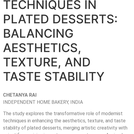
TECHNIQUES IN
PLATED DESSERTS:
BALANCING
AESTHETICS,
TEXTURE, AND
TASTE STABILITY
CHETANYA RAI
INDEPENDENT HOME BAKERY, INDIA
The study explores the transformative role of modernist
techniques in enhancing the aesthetics, texture, and taste
stability of plated desserts, merging artistic creativity with