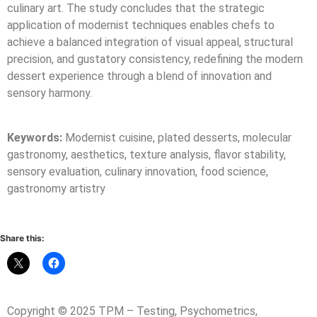
culinary art. The study concludes that the strategic
application of modernist techniques enables chefs to
achieve a balanced integration of visual appeal, structural
precision, and gustatory consistency, redefining the modern
dessert experience through a blend of innovation and
sensory harmony.
Keywords:
Modernist cuisine, plated desserts, molecular
gastronomy, aesthetics, texture analysis, flavor stability,
sensory evaluation, culinary innovation, food science,
gastronomy artistry
Share this:
Copyright © 2025 TPM – Testing, Psychometrics,