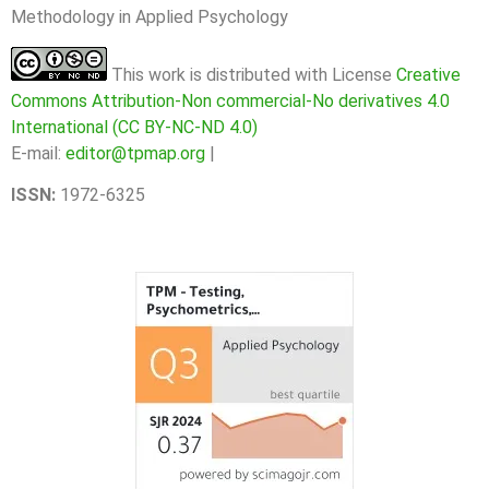
Methodology in Applied Psychology
This work is distributed with License
Creative
Commons Attribution-Non commercial-No derivatives 4.0
International (CC BY-NC-ND 4.0)
E-mail:
editor@tpmap.org
|
ISSN:
1972-6325