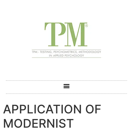
APPLICATION OF
MODERNIST