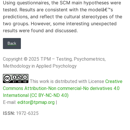
Using questionnaires, the SCM main hypotheses were
tested. Results are consistent with the modelâ€™s
predictions, and reflect the cultural stereotypes of the
two groups. However, some interesting unexpected
results were found and discussed.
Back
Copyright © 2025 TPM – Testing, Psychometrics,
Methodology in Applied Psychology
This work is distributed with License
Creative
Commons Attribution-Non commercial-No derivatives 4.0
International (CC BY-NC-ND 4.0)
E-mail:
editor@tpmap.org
|
ISSN:
1972-6325