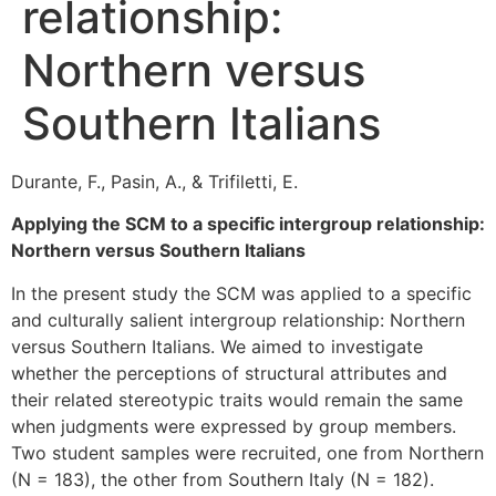
relationship:
Northern versus
Southern Italians
Durante, F., Pasin, A., & Trifiletti, E.
Applying the SCM to a specific intergroup relationship:
Northern versus Southern Italians
In the present study the SCM was applied to a specific
and culturally salient intergroup relationship: Northern
versus Southern Italians. We aimed to investigate
whether the perceptions of structural attributes and
their related stereotypic traits would remain the same
when judgments were expressed by group members.
Two student samples were recruited, one from Northern
(N = 183), the other from Southern Italy (N = 182).