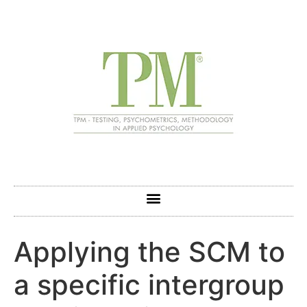
Applying the SCM to
a specific intergroup