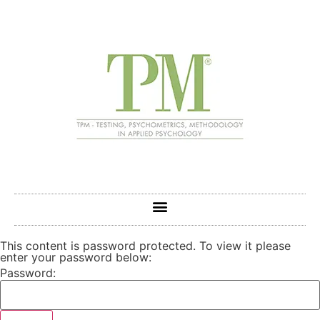
This content is password protected. To view it please
enter your password below:
Password: