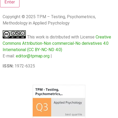
Copyright © 2025 TPM – Testing, Psychometrics,
Methodology in Applied Psychology
This work is distributed with License
Creative
Commons Attribution-Non commercial-No derivatives 4.0
International (CC BY-NC-ND 4.0)
E-mail:
editor@tpmap.org
|
ISSN:
1972-6325