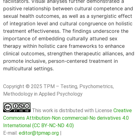
facilitators. Visual analyses further demonstrated a
positive relationship between cultural competence and
sexual health outcomes, as well as a synergistic effect
of integration level and cultural congruence on holistic
treatment effectiveness. The findings underscore the
importance of embedding culturally attuned sex
therapy within holistic care frameworks to enhance
clinical outcomes, strengthen therapeutic alliances, and
promote inclusive, person-centered treatment in
multicultural settings.
Copyright © 2025 TPM – Testing, Psychometrics,
Methodology in Applied Psychology
This work is distributed with License
Creative
Commons Attribution-Non commercial-No derivatives 4.0
International (CC BY-NC-ND 4.0)
E-mail:
editor@tpmap.org
|