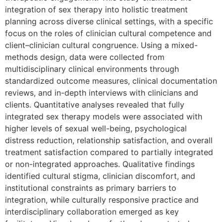
integration of sex therapy into holistic treatment
planning across diverse clinical settings, with a specific
focus on the roles of clinician cultural competence and
client–clinician cultural congruence. Using a mixed-
methods design, data were collected from
multidisciplinary clinical environments through
standardized outcome measures, clinical documentation
reviews, and in-depth interviews with clinicians and
clients. Quantitative analyses revealed that fully
integrated sex therapy models were associated with
higher levels of sexual well-being, psychological
distress reduction, relationship satisfaction, and overall
treatment satisfaction compared to partially integrated
or non-integrated approaches. Qualitative findings
identified cultural stigma, clinician discomfort, and
institutional constraints as primary barriers to
integration, while culturally responsive practice and
interdisciplinary collaboration emerged as key