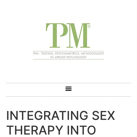
INTEGRATING SEX
THERAPY INTO