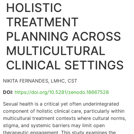
HOLISTIC
TREATMENT
PLANNING ACROSS
MULTICULTURAL
CLINICAL SETTINGS
NIKITA FERNANDES, LMHC, CST
DOI:
https://doi.org/10.5281/zenodo.18667528
Sexual health is a critical yet often underintegrated
component of holistic clinical care, particularly within
multicultural treatment contexts where cultural norms,
stigma, and systemic barriers may limit open
therapeutic engagement. This study examines the