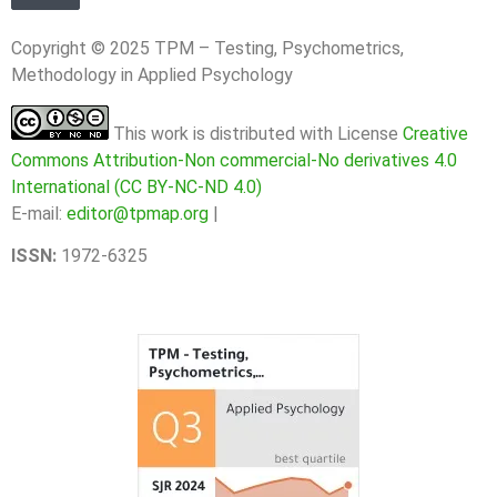
Copyright © 2025 TPM – Testing, Psychometrics,
Methodology in Applied Psychology
This work is distributed with License
Creative
Commons Attribution-Non commercial-No derivatives 4.0
International (CC BY-NC-ND 4.0)
E-mail:
editor@tpmap.org
|
ISSN:
1972-6325