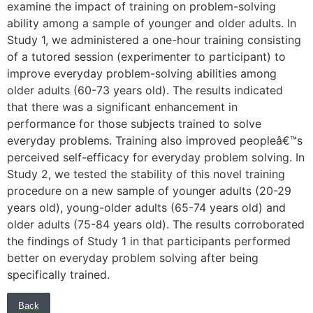
examine the impact of training on problem-solving
ability among a sample of younger and older adults. In
Study 1, we administered a one-hour training consisting
of a tutored session (experimenter to participant) to
improve everyday problem-solving abilities among
older adults (60-73 years old). The results indicated
that there was a significant enhancement in
performance for those subjects trained to solve
everyday problems. Training also improved peopleâ€™s
perceived self-efficacy for everyday problem solving. In
Study 2, we tested the stability of this novel training
procedure on a new sample of younger adults (20-29
years old), young-older adults (65-74 years old) and
older adults (75-84 years old). The results corroborated
the findings of Study 1 in that participants performed
better on everyday problem solving after being
specifically trained.
Back