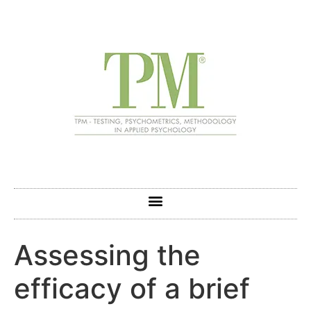
Assessing the
efficacy of a brief