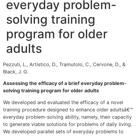
everyday problem-
solving training
program for older
adults
Pezzuti, L., Artistico, D., Tramutolo, C., Cervone, D., &
Black, J. G.
Assessing the efficacy of a brief everyday problem-
solving training program for older adults
We developed and evaluated the efficacy of a novel
training procedure designed to enhance older adultsâ€™
everyday problem-solving ability, namely, their capacity
to generate viable solutions for problems of daily living.
We developed parallel sets of everyday problems to