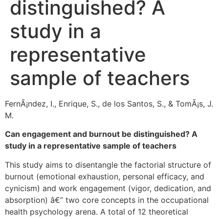
distinguished? A
study in a
representative
sample of teachers
FernÃ¡ndez, I., Enrique, S., de los Santos, S., & TomÃ¡s, J.
M.
Can engagement and burnout be distinguished? A
study in a representative sample of teachers
This study aims to disentangle the factorial structure of
burnout (emotional exhaustion, personal efficacy, and
cynicism) and work engagement (vigor, dedication, and
absorption) â€” two core concepts in the occupational
health psychology arena. A total of 12 theoretical