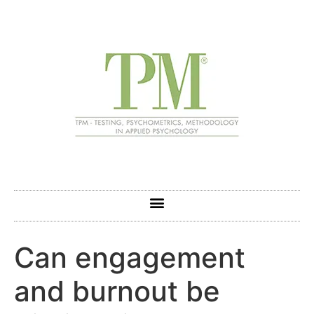
Can engagement
and burnout be