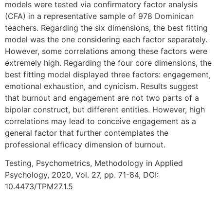
models were tested via confirmatory factor analysis
(CFA) in a representative sample of 978 Dominican
teachers. Regarding the six dimensions, the best fitting
model was the one considering each factor separately.
However, some correlations among these factors were
extremely high. Regarding the four core dimensions, the
best fitting model displayed three factors: engagement,
emotional exhaustion, and cynicism. Results suggest
that burnout and engagement are not two parts of a
bipolar construct, but different entities. However, high
correlations may lead to conceive engagement as a
general factor that further contemplates the
professional efficacy dimension of burnout.
Testing, Psychometrics, Methodology in Applied
Psychology, 2020, Vol. 27, pp. 71-84, DOI:
10.4473/TPM27.1.5