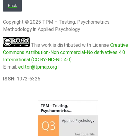
Back
Copyright © 2025 TPM – Testing, Psychometrics,
Methodology in Applied Psychology
This work is distributed with License
Creative
Commons Attribution-Non commercial-No derivatives 4.0
International (CC BY-NC-ND 4.0)
E-mail:
editor@tpmap.org
|
ISSN:
1972-6325