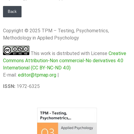
Back
Copyright © 2025 TPM – Testing, Psychometrics,
Methodology in Applied Psychology
This work is distributed with License
Creative
Commons Attribution-Non commercial-No derivatives 4.0
International (CC BY-NC-ND 4.0)
E-mail:
editor@tpmap.org
|
ISSN:
1972-6325