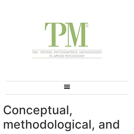
Conceptual,
methodological, and