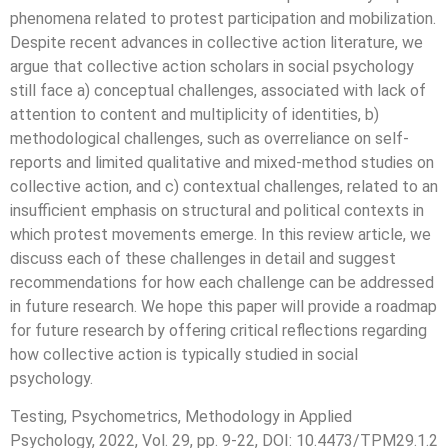
phenomena related to protest participation and mobilization.
Despite recent advances in collective action literature, we
argue that collective action scholars in social psychology
still face a) conceptual challenges, associated with lack of
attention to content and multiplicity of identities, b)
methodological challenges, such as overreliance on self-
reports and limited qualitative and mixed-method studies on
collective action, and c) contextual challenges, related to an
insufficient emphasis on structural and political contexts in
which protest movements emerge. In this review article, we
discuss each of these challenges in detail and suggest
recommendations for how each challenge can be addressed
in future research. We hope this paper will provide a roadmap
for future research by offering critical reflections regarding
how collective action is typically studied in social
psychology.
Testing, Psychometrics, Methodology in Applied
Psychology, 2022, Vol. 29, pp. 9-22, DOI: 10.4473/TPM29.1.2