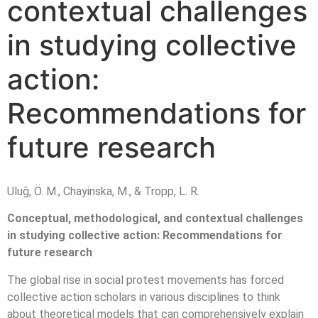
contextual challenges
in studying collective
action:
Recommendations for
future research
Uluğ, Ö. M., Chayinska, M., & Tropp, L. R.
Conceptual, methodological, and contextual challenges
in studying collective action: Recommendations for
future research
The global rise in social protest movements has forced
collective action scholars in various disciplines to think
about theoretical models that can comprehensively explain