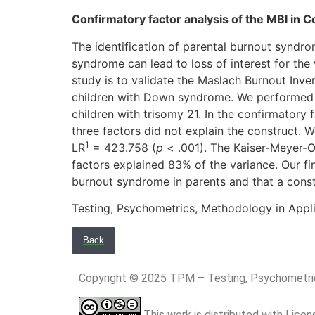
Confirmatory factor analysis of the MBI in C
The identification of parental burnout syndrom
syndrome can lead to loss of interest for the
study is to validate the Maslach Burnout Inve
children with Down syndrome. We performed a
children with trisomy 21. In the confirmatory f
three factors did not explain the construct.
1
LR
= 423.758 (
p
< .001). The Kaiser-Meyer-O
factors explained 83% of the variance. Our fi
burnout syndrome in parents and that a cons
Testing, Psychometrics, Methodology in Appli
Back
Copyright © 2025 TPM – Testing, Psychomet
This work is distributed with Lice