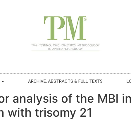
ARCHIVE, ABSTRACTS & FULL TEXTS
L
or analysis of the MBI 
n with trisomy 21