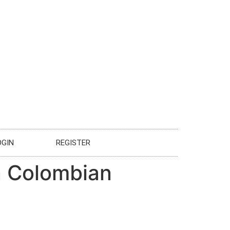
OGIN
REGISTER
in Colombian