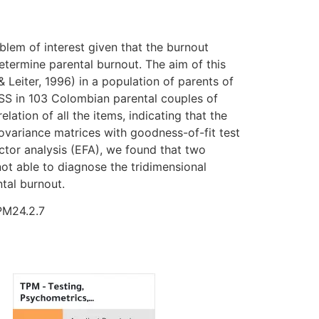
oblem of interest given that the burnout
etermine parental burnout. The aim of this
Leiter, 1996) in a population of parents of
SS in 103 Colombian parental couples of
elation of all the items, indicating that the
ovariance matrices with goodness-of-fit test
ctor analysis (EFA), we found that two
not able to diagnose the tridimensional
tal burnout.
TPM24.2.7