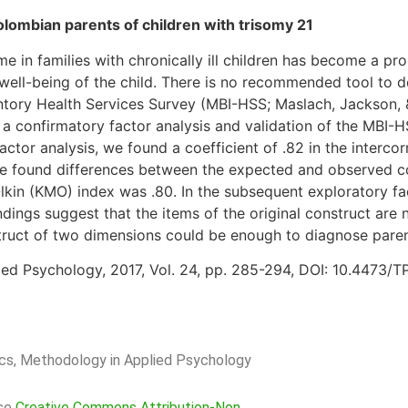
olombian parents of children with trisomy 21
e in families with chronically ill children has become a pr
 well-being of the child. There is no recommended tool to d
ntory Health Services Survey (MBI-HSS; Maslach, Jackson, & 
 confirmatory factor analysis and validation of the MBI-H
actor analysis, we found a coefficient of .82 in the intercorr
 We found differences between the expected and observed c
lkin (KMO) index was .80. In the subsequent exploratory fa
ndings suggest that the items of the original construct are 
truct of two dimensions could be enough to diagnose paren
ed Psychology, 2017, Vol. 24, pp. 285-294, DOI: 10.4473/
rics, Methodology in Applied Psychology
nse
Creative Commons Attribution-Non