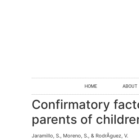
HOME
ABOUT
Confirmatory fact
parents of childre
Jaramillo, S., Moreno, S., & RodrÃ­guez, V.