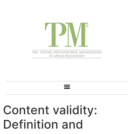
Content validity:
Definition and