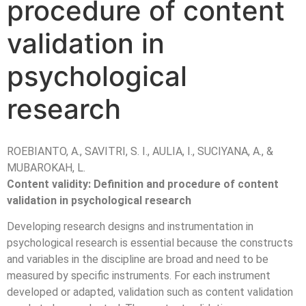
procedure of content
validation in
psychological
research
ROEBIANTO, A., SAVITRI, S. I., AULIA, I., SUCIYANA, A., &
MUBAROKAH, L.
Content validity: Definition and procedure of content
validation in psychological research
Developing research designs and instrumentation in
psychological research is essential because the constructs
and variables in the discipline are broad and need to be
measured by specific instruments. For each instrument
developed or adapted, validation such as content validation