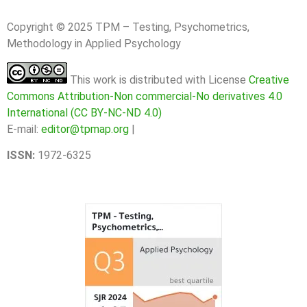
Copyright © 2025 TPM – Testing, Psychometrics,
Methodology in Applied Psychology
This work is distributed with License
Creative
Commons Attribution-Non commercial-No derivatives 4.0
International (CC BY-NC-ND 4.0)
E-mail:
editor@tpmap.org
|
ISSN:
1972-6325