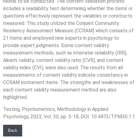
needs to be conducted. The content validation process
includes a readability test determining whether the items or
questions effectively represent the variables or constructs
measured. This study utilized the Conjoint Community
Resiliency Assessment Measure (CCRAM) which consists of
21 items and employed nine experts in psychology to
provide expert judgments. Some content validity
measurement methods, such as interrater reliability (IRR),
Aiken’s validity, content validity ratio (CVR), and content
validity index (CVI), were also used. The results from all
measurements of content validity indicate consistency in
CCRAM instrument items. The strengths and weaknesses of
each content validity measurement method are also
highlighted.
Testing, Psychometrics, Methodology in Applied
Psychology, 2023, Vol. 30, pp. 5-18, DOI: 10.4473/TPM30.1.1
Back