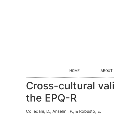
HOME
ABOUT
Cross-cultural val
the EPQ-R
Colledani, D., Anselmi, P., & Robusto, E.