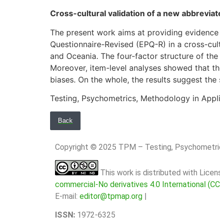
Cross-cultural validation of a new abbrevia
The present work aims at providing evidence
Questionnaire-Revised (EPQ-R) in a cross-cult
and Oceania. The four-factor structure of the 
Moreover, item-level analyses showed that the
biases. On the whole, the results suggest the 
Testing, Psychometrics, Methodology in Appl
Back
Copyright © 2025 TPM – Testing, Psychomet
This work is distributed with Lice
commercial-No derivatives 4.0 International (C
E-mail:
editor@tpmap.org
|
ISSN:
1972-6325