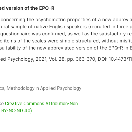
ted version of the EPQ-R
 concerning the psychometric properties of a new abbrevia
ural sample of native English speakers (recruited in three
questionnaire was confirmed, as well as the satisfactory reli
 items of the scales were simple structured, without misfit
suitability of the new abbreviated version of the EPQ-R in 
ied Psychology, 2021, Vol. 28, pp. 363-370, DOI: 10.4473/
rics, Methodology in Applied Psychology
nse
Creative Commons Attribution-Non
C BY-NC-ND 4.0)