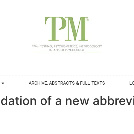
ARCHIVE, ABSTRACTS & FULL TEXTS
L
idation of a new abbrev