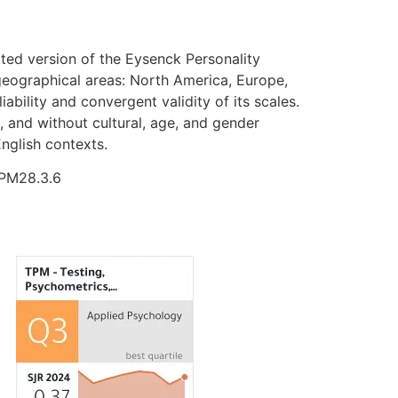
ted version of the Eysenck Personality
 geographical areas: North America, Europe,
ability and convergent validity of its scales.
, and without cultural, age, and gender
English contexts.
TPM28.3.6