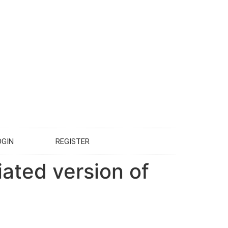
OGIN
REGISTER
iated version of