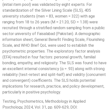
(initial item pool) was validated by eight experts. For
standardization of the Silver Lining Scale (SLS), 405
university students (men = 83, women = 322) with age
ranging from 18 to 26 years (M = 21.20, SD = 1.38) were
recruited through a stratified random sampling from a public
sector university of Faisalabad (Pakistan). A demographic
information sheet, General Benefit Finding Scale, Flourishing
Scale, and WHO Brief QoL were used to establish the
psychometric properties. The exploratory factor analysis
(EFA) resulted in four factors: personal growth, familial
bonding, empathy, and religiosity. The SLS was found to have
an excellent internal consistency (α = .93) along with strong
reliability (test-retest and split-half) and validity (concurrent
and convergent) coefficients. The SLS holds potential
implications for research, practice, and policy development,
particularly in positive psychology.
Testing, Psychometrics, Methodology in Applied
Psychology, 2024, Vol. 31, pp. 609-629, DOI: