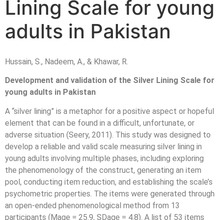
Lining Scale for young
adults in Pakistan
Hussain, S., Nadeem, A., & Khawar, R.
Development and validation of the Silver Lining Scale for
young adults in Pakistan
A “silver lining” is a metaphor for a positive aspect or hopeful
element that can be found in a difficult, unfortunate, or
adverse situation (Seery, 2011). This study was designed to
develop a reliable and valid scale measuring silver lining in
young adults involving multiple phases, including exploring
the phenomenology of the construct, generating an item
pool, conducting item reduction, and establishing the scale’s
psychometric properties. The items were generated through
an open-ended phenomenological method from 13
participants (Mage = 25.9, SDage = 4.8). A list of 53 items