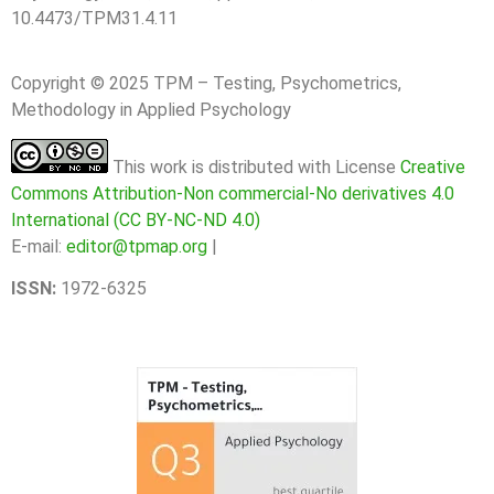
10.4473/TPM31.4.11
Copyright © 2025 TPM – Testing, Psychometrics,
Methodology in Applied Psychology
This work is distributed with License
Creative
Commons Attribution-Non commercial-No derivatives 4.0
International (CC BY-NC-ND 4.0)
E-mail:
editor@tpmap.org
|
ISSN:
1972-6325