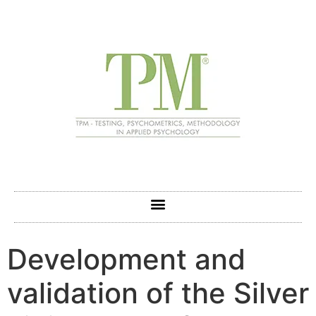
Development and
validation of the Silver