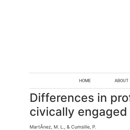
HOME
ABOUT
Differences in pr
civically engage
MartÃ­nez, M. L., & Cumsille, P.