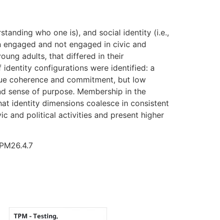
tanding who one is), and social identity (i.e.,
th engaged and not engaged in civic and
ung adults, that differed in their
 identity configurations were identified: a
alue coherence and commitment, but low
 and sense of purpose. Membership in the
hat identity dimensions coalesce in consistent
c and political activities and present higher
TPM26.4.7