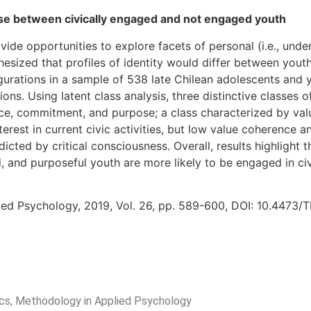
pose between civically engaged and not engaged youth
de opportunities to explore facets of personal (i.e., unders
hesized that profiles of identity would differ between you
igurations in a sample of 538 late Chilean adolescents and yo
ns. Using latent class analysis, three distinctive classes of
ence, commitment, and purpose; a class characterized by v
terest in current civic activities, but low value coherence
cted by critical consciousness. Overall, results highlight t
 and purposeful youth are more likely to be engaged in civi
ied Psychology, 2019, Vol. 26, pp. 589-600, DOI: 10.4473/
rics, Methodology in Applied Psychology