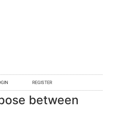
OGIN
REGISTER
urpose between