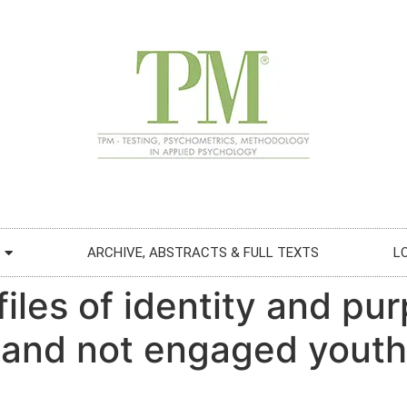
ARCHIVE, ABSTRACTS & FULL TEXTS
L
ofiles of identity and p
d and not engaged youth