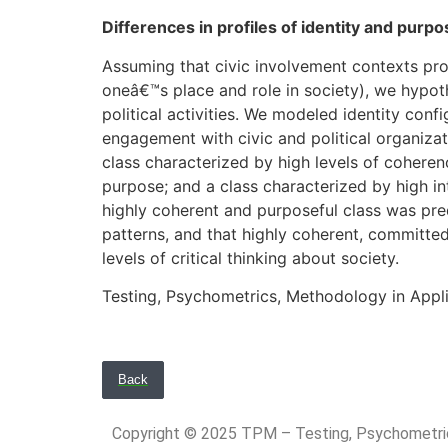
Differences in profiles of identity and pur
Assuming that civic involvement contexts provi
oneâ€™s place and role in society), we hypot
political activities. We modeled identity conf
engagement with civic and political organizatio
class characterized by high levels of coher
purpose; and a class characterized by high in
highly coherent and purposeful class was predi
patterns, and that highly coherent, committed,
levels of critical thinking about society.
Testing, Psychometrics, Methodology in Appl
Back
Copyright © 2025 TPM – Testing, Psychomet