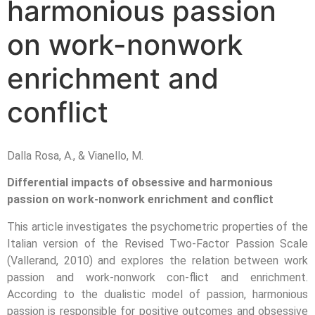
harmonious passion
on work-nonwork
enrichment and
conflict
Dalla Rosa, A., & Vianello, M.
Differential impacts of obsessive and harmonious
passion on work-nonwork enrichment and conflict
This article investigates the psychometric properties of the
Italian version of the Revised Two-Factor Passion Scale
(Vallerand, 2010) and explores the relation between work
passion and work-nonwork con-flict and enrichment.
According to the dualistic model of passion, harmonious
passion is responsible for positive outcomes and obsessive