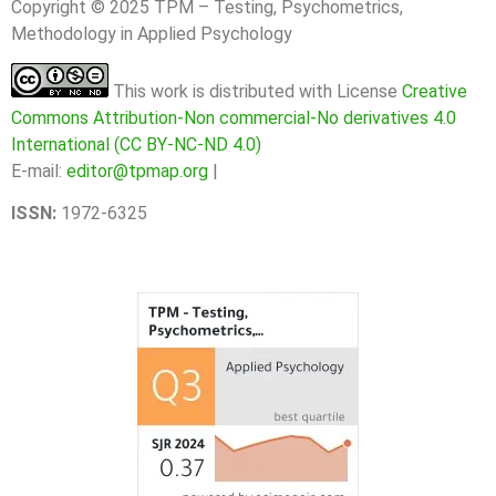
Copyright © 2025 TPM – Testing, Psychometrics,
Methodology in Applied Psychology
This work is distributed with License
Creative
Commons Attribution-Non commercial-No derivatives 4.0
International (CC BY-NC-ND 4.0)
E-mail:
editor@tpmap.org
|
ISSN:
1972-6325