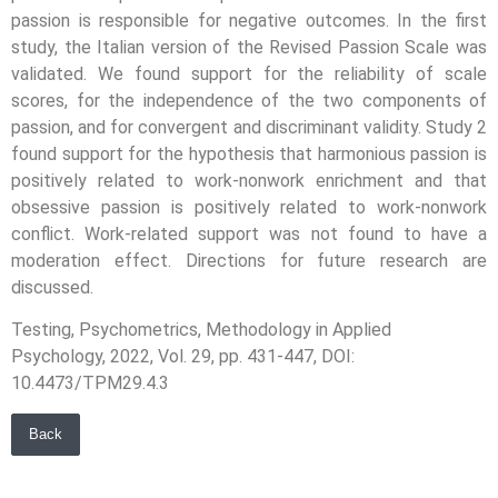
passion is responsible for negative outcomes. In the first
study, the Italian version of the Revised Passion Scale was
validated. We found support for the reliability of scale
scores, for the independence of the two components of
passion, and for convergent and discriminant validity. Study 2
found support for the hypothesis that harmonious passion is
positively related to work-nonwork enrichment and that
obsessive passion is positively related to work-nonwork
conflict. Work-related support was not found to have a
moderation effect. Directions for future research are
discussed.
Testing, Psychometrics, Methodology in Applied
Psychology, 2022, Vol. 29, pp. 431-447, DOI:
10.4473/TPM29.4.3
Back