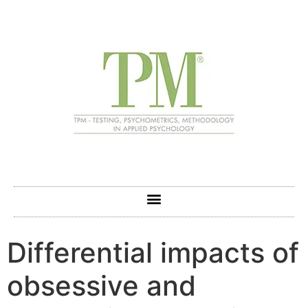
Differential impacts of
obsessive and