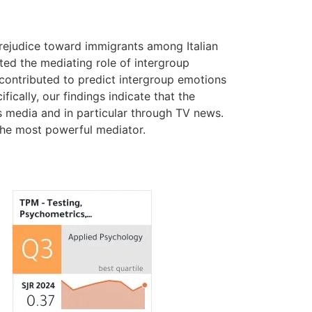
prejudice toward immigrants among Italian
ted the mediating role of intergroup
 contributed to predict intergroup emotions
ically, our findings indicate that the
s media and in particular through TV news.
the most powerful mediator.