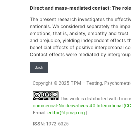
Direct and mass-mediated contact: The role
The present research investigates the effect
nationals. We considered separately the impac
emotions, that is, anxiety, empathy and trus
and prejudice, yielding independent effects th
beneficial effects of positive interpersonal
Contact effects were mediated by intergroup 
Back
Copyright © 2025 TPM – Testing, Psychomet
This work is distributed with Lice
commercial-No derivatives 4.0 International (C
E-mail:
editor@tpmap.org
|
ISSN:
1972-6325