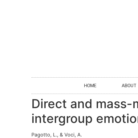
HOME
ABOUT
Direct and mass-m
intergroup emoti
Pagotto, L., & Voci, A.