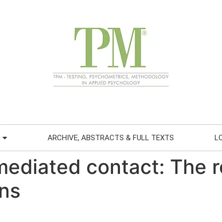
ARCHIVE, ABSTRACTS & FULL TEXTS
L
ediated contact: The ro
ons