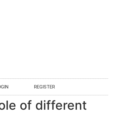
OGIN
REGISTER
le of different