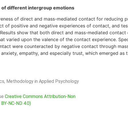
 of different intergroup emotions
iveness of direct and mass-mediated contact for reducing 
t of positive and negative experiences of contact, and tes
t. Results show that both direct and mass-mediated contact
at varied upon the valence of the contact experience. Specif
 contact were counteracted by negative contact through mas
anxiety, empathy, and especially trust, which emerged as 
rics, Methodology in Applied Psychology
nse
Creative Commons Attribution-Non
C BY-NC-ND 4.0)