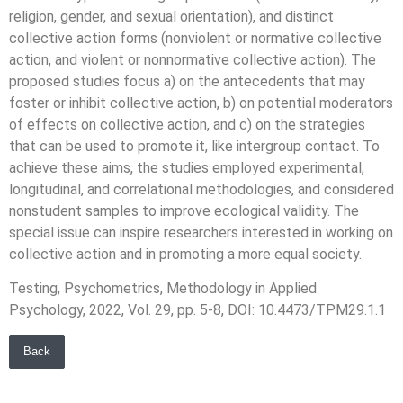
religion, gender, and sexual orientation), and distinct
collective action forms (nonviolent or normative collective
action, and violent or nonnormative collective action). The
proposed studies focus a) on the antecedents that may
foster or inhibit collective action, b) on potential moderators
of effects on collective action, and c) on the strategies
that can be used to promote it, like intergroup contact. To
achieve these aims, the studies employed experimental,
longitudinal, and correlational methodologies, and considered
nonstudent samples to improve ecological validity. The
special issue can inspire researchers interested in working on
collective action and in promoting a more equal society.
Testing, Psychometrics, Methodology in Applied
Psychology, 2022, Vol. 29, pp. 5-8, DOI: 10.4473/TPM29.1.1
Back