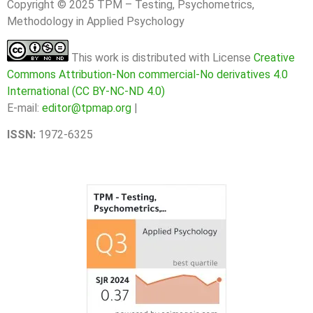
Copyright © 2025 TPM – Testing, Psychometrics,
Methodology in Applied Psychology
This work is distributed with License
Creative
Commons Attribution-Non commercial-No derivatives 4.0
International (CC BY-NC-ND 4.0)
E-mail:
editor@tpmap.org
|
ISSN:
1972-6325