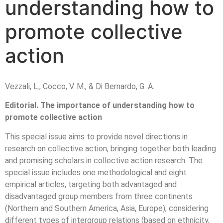
understanding how to
promote collective
action
Vezzali, L., Cocco, V. M., & Di Bernardo, G. A.
Editorial. The importance of understanding how to
promote collective action
This special issue aims to provide novel directions in
research on collective action, bringing together both leading
and promising scholars in collective action research. The
special issue includes one methodological and eight
empirical articles, targeting both advantaged and
disadvantaged group members from three continents
(Northern and Southern America, Asia, Europe), considering
different types of intergroup relations (based on ethnicity,