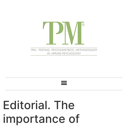
Editorial. The
importance of