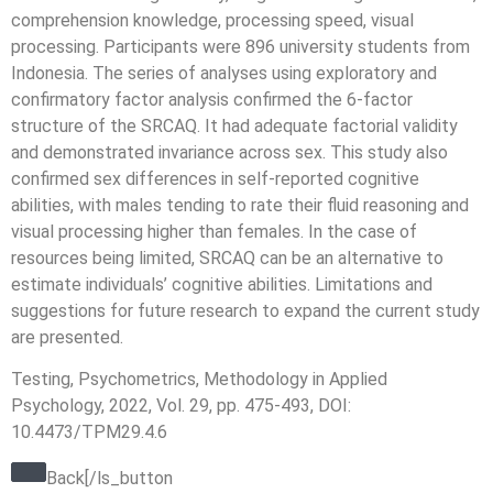
comprehension knowledge, processing speed, visual
processing. Participants were 896 university students from
Indonesia. The series of analyses using exploratory and
confirmatory factor analysis confirmed the 6-factor
structure of the SRCAQ. It had adequate factorial validity
and demonstrated invariance across sex. This study also
confirmed sex differences in self-reported cognitive
abilities, with males tending to rate their fluid reasoning and
visual processing higher than females. In the case of
resources being limited, SRCAQ can be an alternative to
estimate individuals’ cognitive abilities. Limitations and
suggestions for future research to expand the current study
are presented.
Testing, Psychometrics, Methodology in Applied
Psychology, 2022, Vol. 29, pp. 475-493, DOI:
10.4473/TPM29.4.6
Back[/ls_button