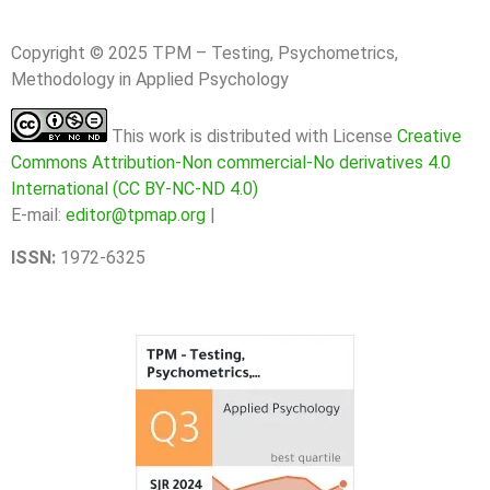
Copyright © 2025 TPM – Testing, Psychometrics,
Methodology in Applied Psychology
This work is distributed with License
Creative
Commons Attribution-Non commercial-No derivatives 4.0
International (CC BY-NC-ND 4.0)
E-mail:
editor@tpmap.org
|
ISSN:
1972-6325