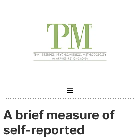
A brief measure of
self-reported