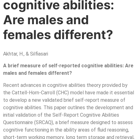
cognitive abilities:
Are males and
females different?
Akhtar, H., & Silfiasari
A brief measure of self-reported cognitive abilities: Are
males and females different?
Recent advances in cognitive abilities theory provided by
the Cattell-Horn-Carroll (CHC) model have made it essential
to develop a new validated brief self-report measure of
cognitive abilities. This paper outlines the development and
initial validation of the Self-Report Cognitive Abilities
Questionnaire (SRCAQ), a brief measure designed to assess
cognitive functioning in the ability areas of fluid reasoning,
short-term working memory, long term storage and retrieval,