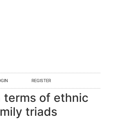
OGIN
REGISTER
 terms of ethnic
mily triads