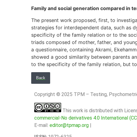
Family and social generation compared in ter
The present work proposed, first, to investi
strategies for interdependent data, such as dy
specificity of the family relation or to the 
triads composed of mother, father, and young 
a questionnaire, containing Akrami, Ekehamma
showed a good similarity between parents and 
to the specificity of the family relation, but 
Back
Copyright © 2025 TPM – Testing, Psychomet
This work is distributed with Lice
commercial-No derivatives 4.0 International (C
E-mail:
editor@tpmap.org
|
ISSN:
1972-6325