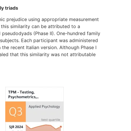
y triads
hnic prejudice using appropriate measurement
this similarity can be attributed to a
nd pseudodyads (Phase II). One-hundred family
0 subjects. Each participant was administered
he recent Italian version. Although Phase I
ed that this similarity was not attributable