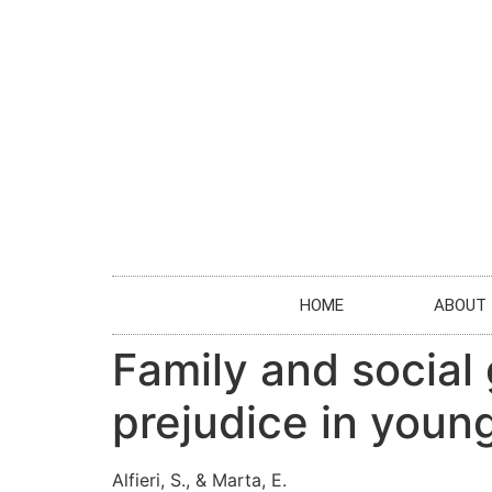
HOME
ABOUT
Family and social
prejudice in young
Alfieri, S., & Marta, E.