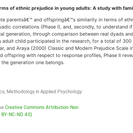
ms of ethnic prejudice in young adults: A study with famil
gate parentsâ€™ and offspringâ€™s similarity in terms of et
adic correlations (Phase I), and, secondly, to understand if 
social generation, through comparison between real dyads a
adult child participated in the research, for a total of 30
r, and Araya (2000) Classic and Modern Prejudice Scale in t
offspring with respect to response profiles, Phase II reveal
to the generation one belongs.
rics, Methodology in Applied Psychology
nse
Creative Commons Attribution-Non
C BY-NC-ND 4.0)