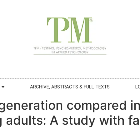
ARCHIVE, ABSTRACTS & FULL TEXTS
L
 generation compared in
 adults: A study with fa