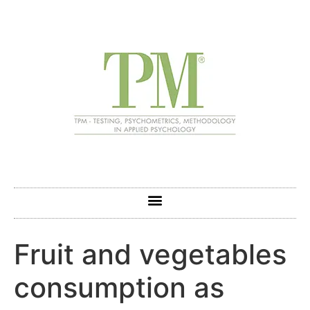
Fruit and vegetables
consumption as