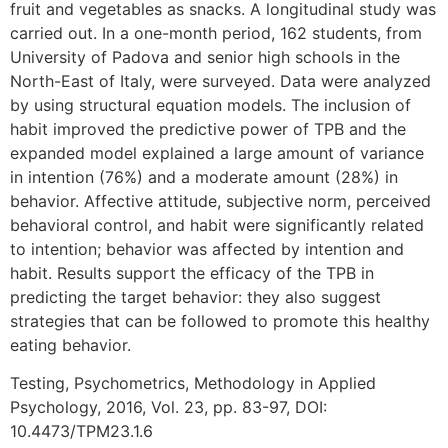
fruit and vegetables as snacks. A longitudinal study was
carried out. In a one-month period, 162 students, from
University of Padova and senior high schools in the
North-East of Italy, were surveyed. Data were analyzed
by using structural equation models. The inclusion of
habit improved the predictive power of TPB and the
expanded model explained a large amount of variance
in intention (76%) and a moderate amount (28%) in
behavior. Affective attitude, subjective norm, perceived
behavioral control, and habit were significantly related
to intention; behavior was affected by intention and
habit. Results support the efficacy of the TPB in
predicting the target behavior: they also suggest
strategies that can be followed to promote this healthy
eating behavior.
Testing, Psychometrics, Methodology in Applied
Psychology, 2016, Vol. 23, pp. 83-97, DOI:
10.4473/TPM23.1.6