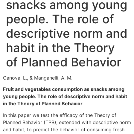
snacks among young
people. The role of
descriptive norm and
habit in the Theory
of Planned Behavior
Canova, L., & Manganelli, A. M.
Fruit and vegetables consumption as snacks among
young people. The role of descriptive norm and habit
in the Theory of Planned Behavior
In this paper we test the efficacy of the Theory of
Planned Behavior (TPB), extended with descriptive norm
and habit, to predict the behavior of consuming fresh