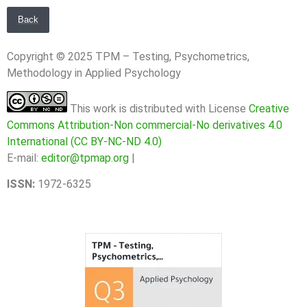
Back
Copyright © 2025 TPM – Testing, Psychometrics,
Methodology in Applied Psychology
This work is distributed with License
Creative
Commons Attribution-Non commercial-No derivatives 4.0
International (CC BY-NC-ND 4.0)
E-mail:
editor@tpmap.org
|
ISSN:
1972-6325