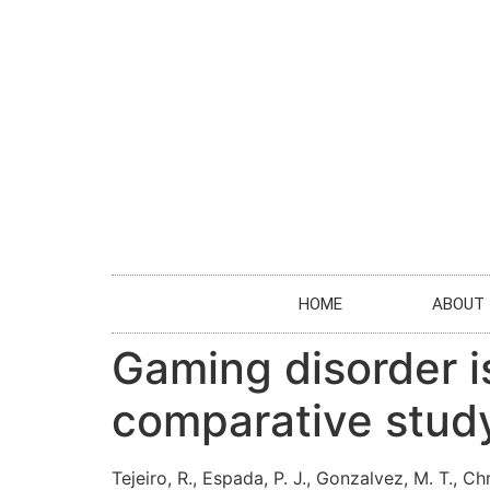
HOME
ABOUT
Gaming disorder is
comparative study
Tejeiro, R., Espada, P. J., Gonzalvez, M. T., Chr