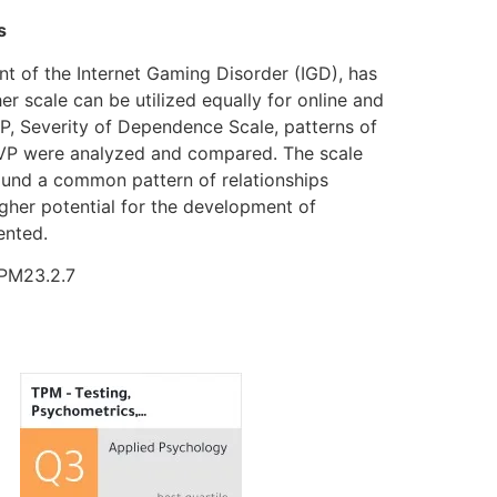
s
t of the Internet Gaming Disorder (IGD), has
her scale can be utilized equally for online and
, Severity of Dependence Scale, patterns of
 PVP were analyzed and compared. The scale
 found a common pattern of relationships
gher potential for the development of
ented.
TPM23.2.7