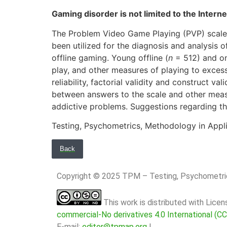
Gaming disorder is not limited to the Inter
The Problem Video Game Playing (PVP) scale,
been utilized for the diagnosis and analysis of
offline gaming. Young offline (
n
= 512) and on
play, and other measures of playing to exce
reliability, factorial validity and construct 
between answers to the scale and other measu
addictive problems. Suggestions regarding t
Testing, Psychometrics, Methodology in Appl
Back
Copyright © 2025 TPM – Testing, Psychomet
This work is distributed with Lice
commercial-No derivatives 4.0 International (C
E-mail:
editor@tpmap.org
|