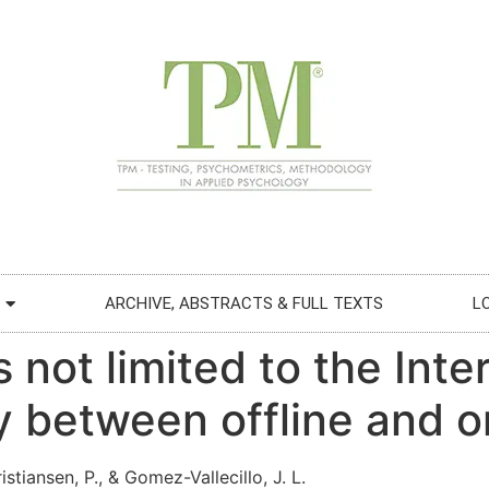
ARCHIVE, ABSTRACTS & FULL TEXTS
L
 not limited to the Inte
 between offline and o
istiansen, P., & Gomez-Vallecillo, J. L.