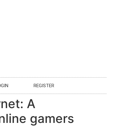
OGIN
REGISTER
rnet: A
nline gamers