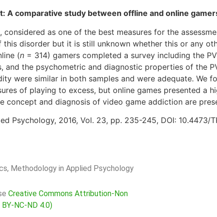
net: A comparative study between offline and online gamer
 considered as one of the best measures for the assessmen
 this disorder but it is still unknown whether this or any ot
line (
n
= 314) gamers completed a survey including the PVP
ss, and the psychometric and diagnostic properties of the
validity were similar in both samples and were adequate. We
res of playing to excess, but online games presented a hi
he concept and diagnosis of video game addiction are pres
ied Psychology, 2016, Vol. 23, pp. 235-245, DOI: 10.4473/
rics, Methodology in Applied Psychology
nse
Creative Commons Attribution-Non
C BY-NC-ND 4.0)