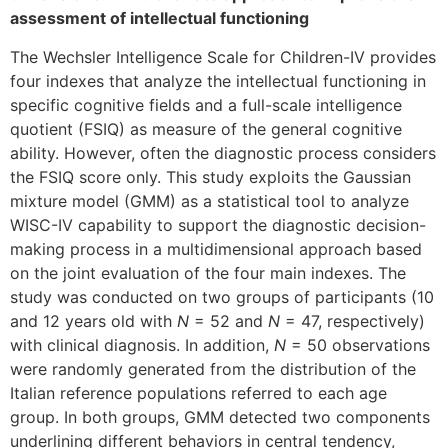
assessment of intellectual functioning
The Wechsler Intelligence Scale for Children-IV provides
four indexes that analyze the intellectual functioning in
specific cognitive fields and a full-scale intelligence
quotient (FSIQ) as measure of the general cognitive
ability. However, often the diagnostic process considers
the FSIQ score only. This study exploits the Gaussian
mixture model (GMM) as a statistical tool to analyze
WISC-IV capability to support the diagnostic decision-
making process in a multidimensional approach based
on the joint evaluation of the four main indexes. The
study was conducted on two groups of participants (10
and 12 years old with
N
= 52 and
N
= 47, respectively)
with clinical diagnosis. In addition,
N
= 50 observations
were randomly generated from the distribution of the
Italian reference populations referred to each age
group. In both groups, GMM detected two components
underlining different behaviors in central tendency,