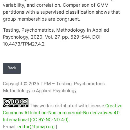
variability, and correlation. Comparison of GMM
partitions with a supervised classification shows that
group memberships are congruent.
Testing, Psychometrics, Methodology in Applied
Psychology, 2020, Vol. 27, pp. 529-544, DOI:
10.4473/TPM27.4.2
Back
Copyright © 2025 TPM – Testing, Psychometrics,
Methodology in Applied Psychology
This work is distributed with License
Creative
Commons Attribution-Non commercial-No derivatives 4.0
International (CC BY-NC-ND 4.0)
E-mail:
editor@tpmap.org
|