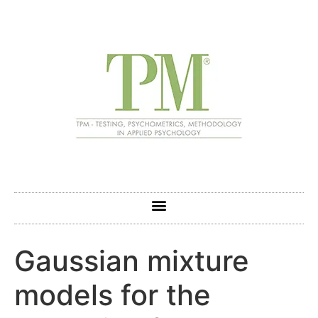
Gaussian mixture
models for the