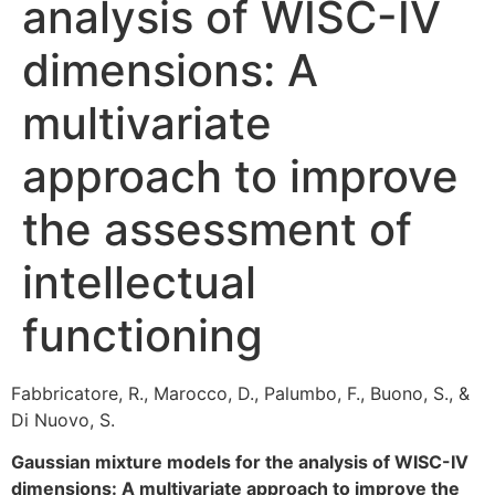
analysis of WISC-IV
dimensions: A
multivariate
approach to improve
the assessment of
intellectual
functioning
Fabbricatore, R., Marocco, D., Palumbo, F., Buono, S., &
Di Nuovo, S.
Gaussian mixture models for the analysis of WISC-IV
dimensions: A multivariate approach to improve the