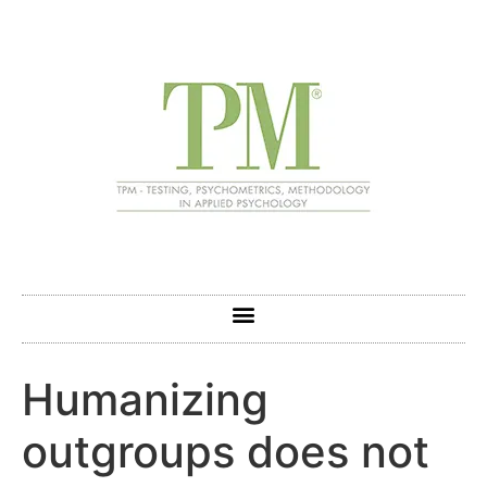
Humanizing
outgroups does not