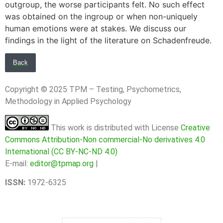
outgroup, the worse participants felt. No such effect
was obtained on the ingroup or when non-uniquely
human emotions were at stakes. We discuss our
findings in the light of the literature on Schadenfreude.
Back
Copyright © 2025 TPM – Testing, Psychometrics,
Methodology in Applied Psychology
This work is distributed with License
Creative
Commons Attribution-Non commercial-No derivatives 4.0
International (CC BY-NC-ND 4.0)
E-mail:
editor@tpmap.org
|
ISSN:
1972-6325