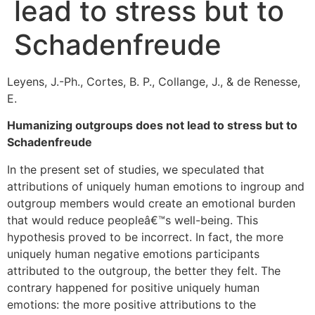
lead to stress but to
Schadenfreude
Leyens, J.-Ph., Cortes, B. P., Collange, J., & de Renesse,
E.
Humanizing outgroups does not lead to stress but to
Schadenfreude
In the present set of studies, we speculated that
attributions of uniquely human emotions to ingroup and
outgroup members would create an emotional burden
that would reduce peopleâ€™s well-being. This
hypothesis proved to be incorrect. In fact, the more
uniquely human negative emotions participants
attributed to the outgroup, the better they felt. The
contrary happened for positive uniquely human
emotions: the more positive attributions to the