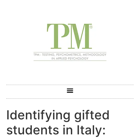
Identifying gifted
students in Italy: