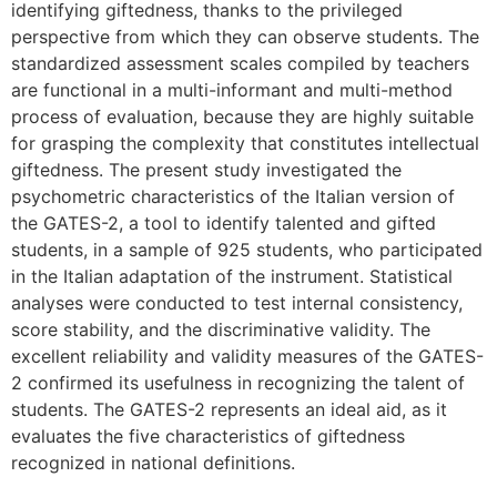
identifying giftedness, thanks to the privileged
perspective from which they can observe students. The
standardized assessment scales compiled by teachers
are functional in a multi-informant and multi-method
process of evaluation, because they are highly suitable
for grasping the complexity that constitutes intellectual
giftedness. The present study investigated the
psychometric characteristics of the Italian version of
the GATES-2, a tool to identify talented and gifted
students, in a sample of 925 students, who participated
in the Italian adaptation of the instrument. Statistical
analyses were conducted to test internal consistency,
score stability, and the discriminative validity. The
excellent reliability and validity measures of the GATES-
2 confirmed its usefulness in recognizing the talent of
students. The GATES-2 represents an ideal aid, as it
evaluates the five characteristics of giftedness
recognized in national definitions.