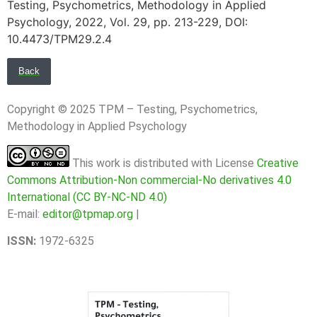
Testing, Psychometrics, Methodology in Applied
Psychology, 2022, Vol. 29, pp. 213-229, DOI:
10.4473/TPM29.2.4
Back
Copyright © 2025 TPM – Testing, Psychometrics,
Methodology in Applied Psychology
This work is distributed with License
Creative
Commons Attribution-Non commercial-No derivatives 4.0
International (CC BY-NC-ND 4.0)
E-mail:
editor@tpmap.org
|
ISSN:
1972-6325