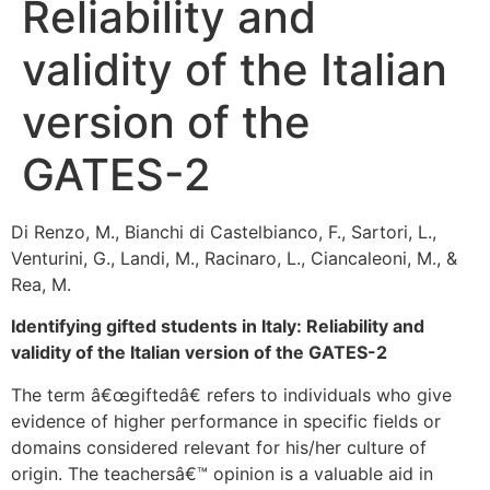
Reliability and
validity of the Italian
version of the
GATES-2
Di Renzo, M., Bianchi di Castelbianco, F., Sartori, L.,
Venturini, G., Landi, M., Racinaro, L., Ciancaleoni, M., &
Rea, M.
Identifying gifted students in Italy: Reliability and
validity of the Italian version of the GATES-2
The term â€œgiftedâ€ refers to individuals who give
evidence of higher performance in specific fields or
domains considered relevant for his/her culture of
origin. The teachersâ€™ opinion is a valuable aid in