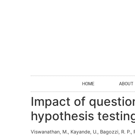
HOME
ABOUT
Impact of questionn
hypothesis testin
Viswanathan, M., Kayande, U., Bagozzi, R. P., R