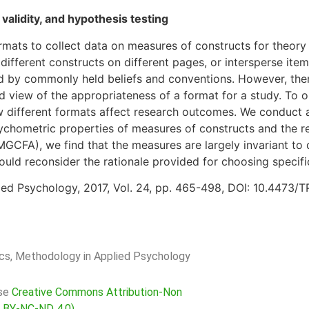
 validity, and hypothesis testing
rmats to collect data on measures of constructs for theory
ifferent constructs on different pages, or intersperse item
 by commonly held beliefs and conventions. However, there i
d view of the appropriateness of a format for a study. To 
ow different formats affect research outcomes. We conduct a
sychometric properties of measures of constructs and the r
(MGCFA), we find that the measures are largely invariant to
ld reconsider the rationale provided for choosing specifi
ed Psychology, 2017, Vol. 24, pp. 465-498, DOI: 10.4473/T
rics, Methodology in Applied Psychology
nse
Creative Commons Attribution-Non
C BY-NC-ND 4.0)