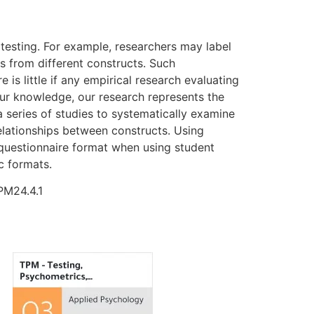
 testing. For example, researchers may label
s from different constructs. Such
s little if any empirical research evaluating
our knowledge, our research represents the
 series of studies to systematically examine
elationships between constructs. Using
 questionnaire format when using student
c formats.
PM24.4.1