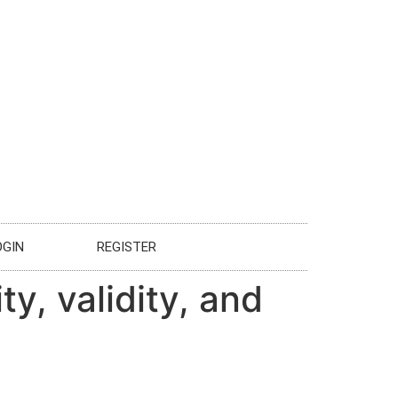
OGIN
REGISTER
ty, validity, and