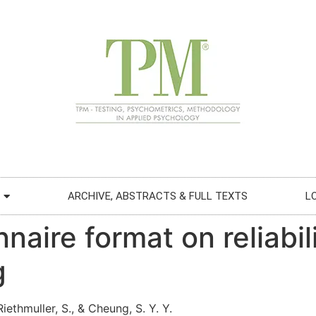
ARCHIVE, ABSTRACTS & FULL TEXTS
L
aire format on reliabili
g
iethmuller, S., & Cheung, S. Y. Y.