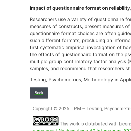
Impact of questionnaire format on reliability,
Researchers use a variety of questionnaire fo
measures of constructs, present measures of d
questionnaire format choices are often guided
such different formats, precluding an informe
first systematic empirical investigation of h
the effects of questionnaire format on the p
multiple group confirmatory factor analysis 
samples, and recommend that researchers shou
Testing, Psychometrics, Methodology in Appli
Back
Copyright © 2025 TPM – Testing, Psychomet
This work is distributed with Lice
commercial-No derivatives 4.0 International (C