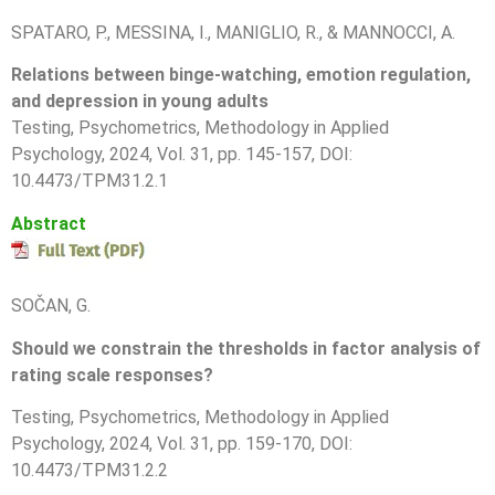
SPATARO, P., MESSINA, I., MANIGLIO, R., & MANNOCCI, A.
Relations between binge-watching, emotion regulation,
and depression in young adults
Testing, Psychometrics, Methodology in Applied
Psychology, 2024, Vol. 31, pp. 145-157, DOI:
10.4473/TPM31.2.1
Abstract
SOČAN, G.
Should we constrain the thresholds in factor analysis of
rating scale responses?
Testing, Psychometrics, Methodology in Applied
Psychology, 2024, Vol. 31, pp.
159-170
, DOI:
10.4473/TPM31.2.2