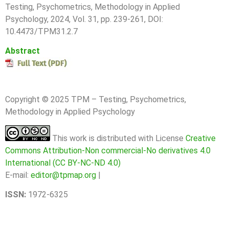
T
esting, Psychometrics, Methodology in Applied
Psychology, 2024, Vol. 31, pp.
239-261
, DOI:
10.4473/TPM31.2.7
Abstract
Copyright © 2025 TPM – Testing, Psychometrics,
Methodology in Applied Psychology
This work is distributed with License
Creative
Commons Attribution-Non commercial-No derivatives 4.0
International (CC BY-NC-ND 4.0)
E-mail:
editor@tpmap.org
|
ISSN:
1972-6325