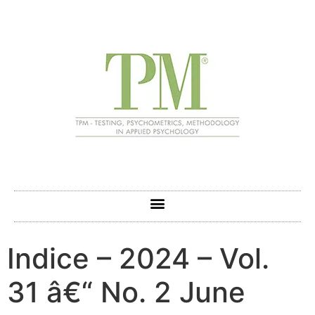
Indice – 2024 – Vol.
31 â€“ No. 2 June