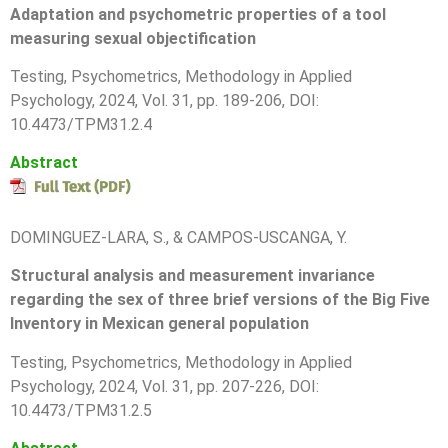
Adaptation and psychometric properties of a tool
measuring sexual objectification
T
esting, Psychometrics, Methodology in Applied
Psychology, 2024, Vol. 31, pp.
189-206
, DOI:
10.4473/TPM31.2.4
Abstract
DOMINGUEZ-LARA, S., & CAMPOS-USCANGA, Y.
Structural analysis and measurement invariance
regarding the sex of three brief versions of the Big Five
Inventory in Mexican general population
T
esting, Psychometrics, Methodology in Applied
Psychology, 2024, Vol. 31, pp.
207-226
, DOI:
10.4473/TPM31.2.5