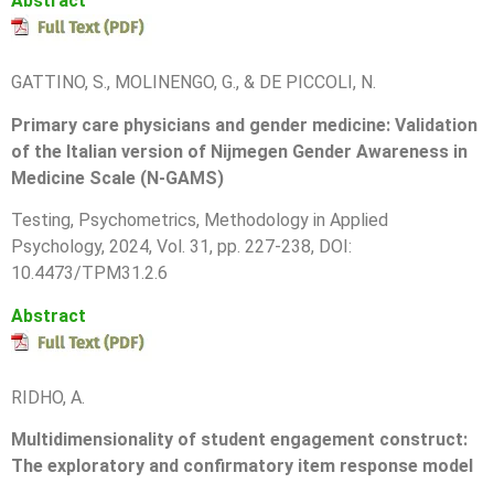
Abstract
GATTINO, S., MOLINENGO, G., & DE PICCOLI, N.
Primary care physicians and gender medicine: Validation
of the Italian version of Nijmegen Gender Awareness in
Medicine Scale (N-GAMS)
T
esting, Psychometrics, Methodology in Applied
Psychology, 2024, Vol. 31, pp.
227-238
, DOI:
10.4473/TPM31.2.6
Abstract
RIDHO, A.
Multidimensionality of student engagement construct:
The exploratory and confirmatory item response model