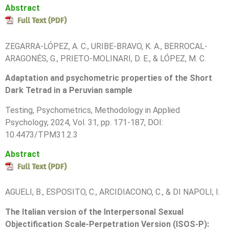
Abstract
ZEGARRA-LÓPEZ, A. C., URIBE-BRAVO, K. A., BERROCAL-
ARAGONÉS, G., PRIETO-MOLINARI, D. E., & LÓPEZ, M. C.
Adaptation and psychometric properties of the Short
Dark Tetrad in a Peruvian sample
Testing, Psychometrics, Methodology in Applied
Psychology, 2024, Vol. 31, pp. 171-187, DOI:
10.4473/TPM31.2.3
Abstract
AGUELI, B., ESPOSITO, C., ARCIDIACONO, C., & DI NAPOLI, I.
The Italian version of the Interpersonal Sexual
Objectification Scale-Perpetration Version (ISOS-P):