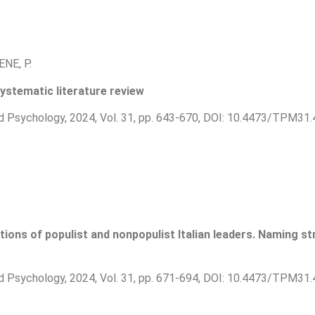
ENE, P.
ystematic literature review
d Psychology, 2024, Vol. 31, pp. 643-670, DOI: 10.4473/TPM31.
tions of populist and nonpopulist Italian leaders. Naming s
d Psychology, 2024, Vol. 31, pp. 671-694, DOI: 10.4473/TPM31.