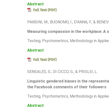
Abstract
PANSINI, M., BUONOMO, I., D’ANNA, F., & BENEV
Measuring compassion in the workplace: A s
T
esting, Psychometrics, Methodology in Applie
Abstract
SENSALES, G., DI CICCO, G., & PRISLEI, L.
Linguistic gendered biases in the representa
the Facebook comments of their followers
T
esting, Psychometrics, Methodology in Applie
Abstract