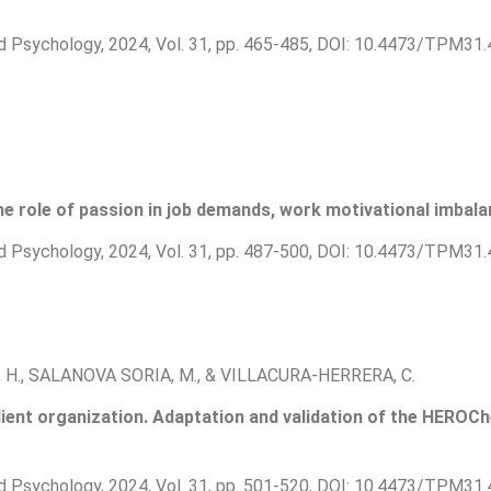
d Psychology, 2024, Vol. 31, pp. 465-485, DOI: 10.4473/TPM31.
he role of passion in job demands, work motivational imbalan
d Psychology, 2024, Vol. 31, pp. 487-500, DOI: 10.4473/TPM31.
H., SALANOVA SORIA, M., & VILLACURA-HERRERA, C.
ilient organization. Adaptation and validation of the HEROC
d Psychology, 2024, Vol. 31, pp. 501-520, DOI: 10.4473/TPM31.