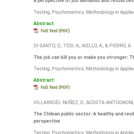
a perspective of job demands and resources
Testing, Psychometrics, Methodology in Applie
Abstract
DI SANTO, D., TESI, A., AIELLO, A., & PIERRO, A.
The job can kill you or make you stronger: T
T
esting, Psychometrics, Methodology in Applie
Abstract
VILLARROEL-NÚÑEZ, D., ACOSTA-ANTOGNONI, 
The Chilean public sector: A healthy and res
perspective
T
esting, Psychometrics, Methodology in Applie