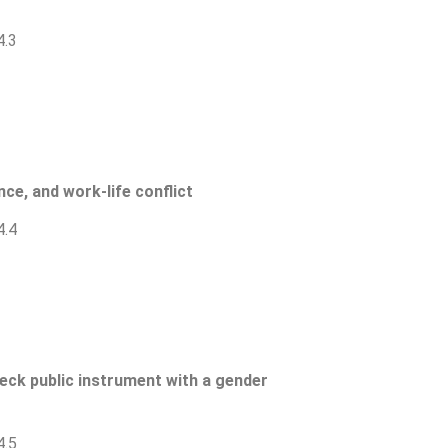
4.3
ce, and work-life conflict
4.4
heck public instrument with a gender
4.5