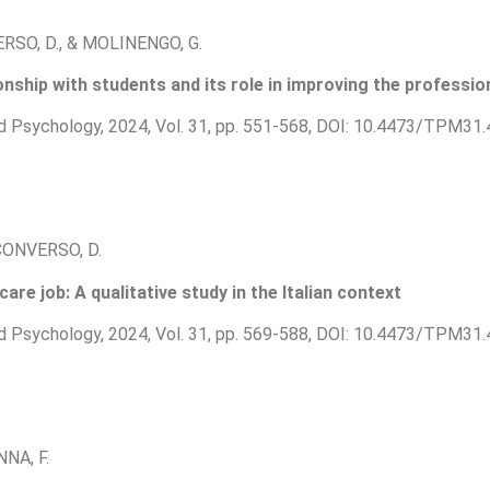
ERSO, D., & MOLINENGO, G.
nship with students and its role in improving the profession
d Psychology, 2024, Vol. 31, pp. 551-568, DOI: 10.4473/TPM31.
& CONVERSO, D.
re job: A qualitative study in the Italian context
d Psychology, 2024, Vol. 31, pp. 569-588, DOI: 10.4473/TPM31.
NNA, F.