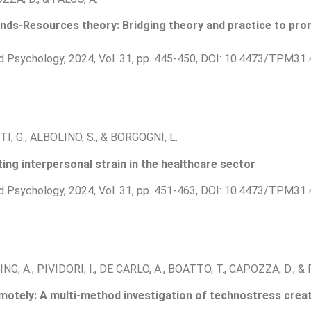
nds-Resources theory: Bridging theory and practice to pro
d Psychology, 2024, Vol. 31, pp. 445-450, DOI: 10.4473/TPM31.
I, G., ALBOLINO, S., & BORGOGNI, L.
ting interpersonal strain in the healthcare sector
d Psychology, 2024, Vol. 31, pp. 451-463, DOI: 10.4473/TPM31.
NG, A., PIVIDORI, I., DE CARLO, A., BOATTO, T., CAPOZZA, D., & 
otely: A multi-method investigation of technostress creat