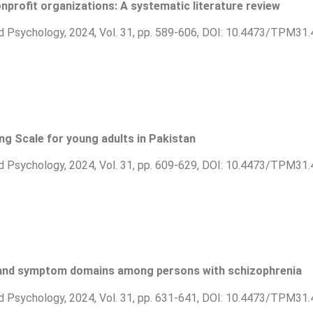
nprofit organizations: A systematic literature review
d Psychology, 2024, Vol. 31, pp. 589-606, DOI: 10.4473/TPM31.
ing Scale for young adults in Pakistan
d Psychology, 2024, Vol. 31, pp. 609-629, DOI: 10.4473/TPM31.
g and symptom domains among persons with schizophrenia
d Psychology, 2024, Vol. 31, pp. 631-641, DOI: 10.4473/TPM31.