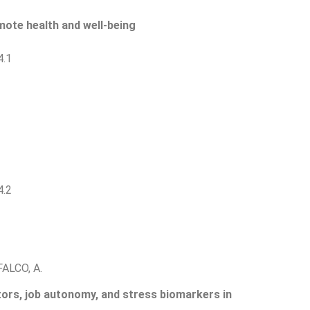
mote health and well-being
4.1
4.2
FALCO, A.
ors, job autonomy, and stress biomarkers in