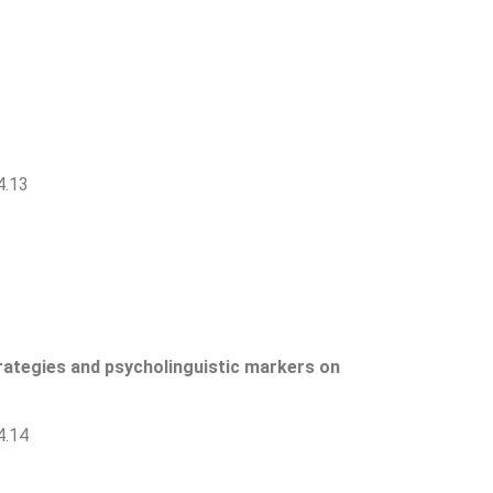
4.13
trategies and psycholinguistic markers on
4.14