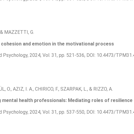
, & MAZZETTI, G.
cohesion and emotion in the motivational process
d Psychology, 2024, Vol. 31, pp. 521-536, DOI: 10.4473/TPM31.
L, O., AZIZ, I. A., CHIRICO, F., SZARPAK, L., & RIZZO, A.
mental health professionals: Mediating roles of resilienc
d Psychology, 2024, Vol. 31, pp. 537-550, DOI: 10.4473/TPM31.