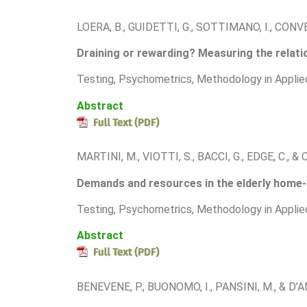
LOERA, B., GUIDETTI, G., SOTTIMANO, I., CONV
Draining or rewarding? Measuring the relatio
T
esting, Psychometrics, Methodology in Applie
Abstract
MARTINI, M., VIOTTI, S., BACCI, G., EDGE, C., 
Demands and resources in the elderly home-ca
T
esting, Psychometrics, Methodology in Applie
Abstract
BENEVENE, P., BUONOMO, I., PANSINI, M., & D’A