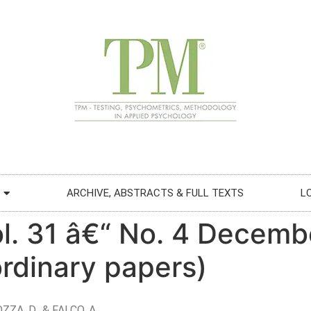
ARCHIVE, ABSTRACTS & FULL TEXTS
L
ol. 31 â€“ No. 4 Decemb
 ordinary papers)
ZZA, D., & FALCO, A.