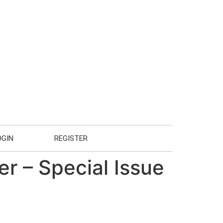
OGIN
REGISTER
er – Special Issue