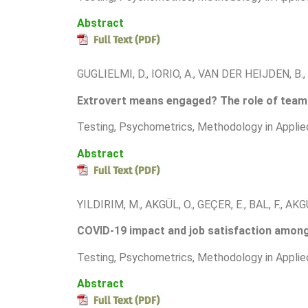
Abstract
GUGLIELMI, D., IORIO, A., VAN DER HEIJDEN, B.
Extrovert means engaged? The role of team 
T
esting, Psychometrics, Methodology in Applie
Abstract
YILDIRIM, M., AKGÜL, O., GEÇER, E., BAL, F., AKGÜ
COVID-19 impact and job satisfaction among 
T
esting, Psychometrics, Methodology in Applie
Abstract