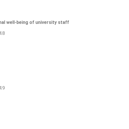
al well-being of university staff
4.8
4.9