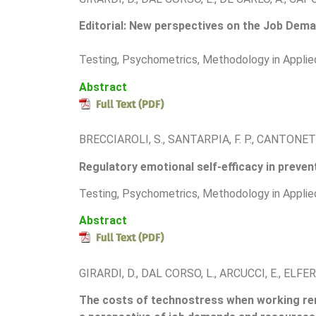
Editorial: New perspectives on the Job Dema
Testing, Psychometrics, Methodology in Applie
Abstract
BRECCIAROLI, S., SANTARPIA, F. P., CANTONETT
Regulatory emotional self-efficacy in preven
Testing, Psychometrics, Methodology in Applie
Abstract
GIRARDI, D., DAL CORSO, L., ARCUCCI, E., ELFERI
The costs of technostress when working rem