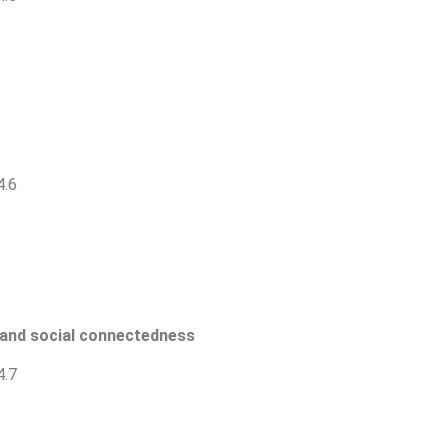
4.6
e and social connectedness
4.7