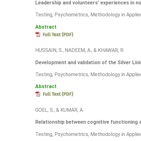
Leadership and volunteers’ experiences in no
T
esting, Psychometrics, Methodology in Applie
Abstract
HUSSAIN, S., NADEEM, A., & KHAWAR, R.
Development and validation of the Silver Lin
T
esting, Psychometrics, Methodology in Applie
Abstract
GOEL, S., & KUMAR, A.
Relationship between cognitive functionin
T
esting, Psychometrics, Methodology in Applie