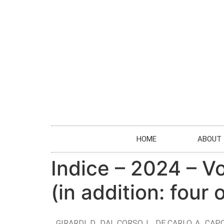
HOME
ABOUT
Indice – 2024 – V
(in addition: four
GIRARDI, D., DAL CORSO, L., DE CARLO, A., CAPO