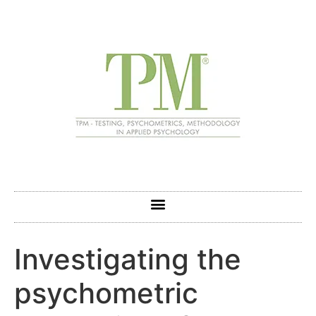
Investigating the
psychometric