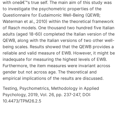
with oneâ€™s true self. The main aim of this study was
to investigate the psychometric properties of the
Questionnaire for Eudaimonic Well-Being (QEWB;
Waterman et al., 2010) within the theoretical framework
of Rasch models. One thousand two hundred five Italian
adults (aged 18-60) completed the Italian version of the
QEWB, along with the Italian versions of two other well-
being scales. Results showed that the QEWB provides a
reliable and valid measure of EWB. However, it might be
inadequate for measuring the highest levels of EWB.
Furthermore, the item measures were invariant across
gender but not across age. The theoretical and
empirical implications of the results are discussed.
Testing, Psychometrics, Methodology in Applied
Psychology, 2019, Vol. 26, pp. 237-247, DOI:
10.4473/TPM26.2.5