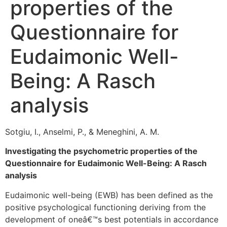
properties of the
Questionnaire for
Eudaimonic Well-
Being: A Rasch
analysis
Sotgiu, I., Anselmi, P., & Meneghini, A. M.
Investigating the psychometric properties of the
Questionnaire for Eudaimonic Well-Being: A Rasch
analysis
Eudaimonic well-being (EWB) has been defined as the
positive psychological functioning deriving from the
development of oneâ€™s best potentials in accordance