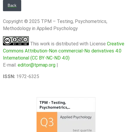
Back
Copyright © 2025 TPM – Testing, Psychometrics,
Methodology in Applied Psychology
This work is distributed with License
Creative
Commons Attribution-Non commercial-No derivatives 4.0
International (CC BY-NC-ND 4.0)
E-mail:
editor@tpmap.org
|
ISSN:
1972-6325