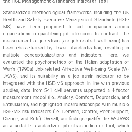
the HSE Management Standards Indicator Tool
Standardized methodological frameworks including the UK
Health and Safety Executive Management Standards (HSE-
MS) have been proposed to aid comparison across
organizations in quantifying job stressors. In contrast, the
measurement of job strain (and job-related well-being) has
been characterized by lower standardization, resulting in
multiple conceptualizations and indicators. Here, we
evaluated the psychometrics of the Italian adaptation of
Warr’s (1990a) Job-related Affective Well-being Scale (W-
JAWS), and its suitability as a job strain indicator to be
integrated with the HSE-MS approach. In line with previous
studies, data from 541 civil servants supported a 4-factor
measurement model (i.e., Anxiety, Comfort, Depression, and
Enthusiasm), and highlighted linearrelationships with multiple
HSE-MS risk indicators (i.e., Demand, Control, Peer Support,
Change, and Role). Overall, our findings qualify the W-JAWS
as a suitable standardized job strain indicator tool, which