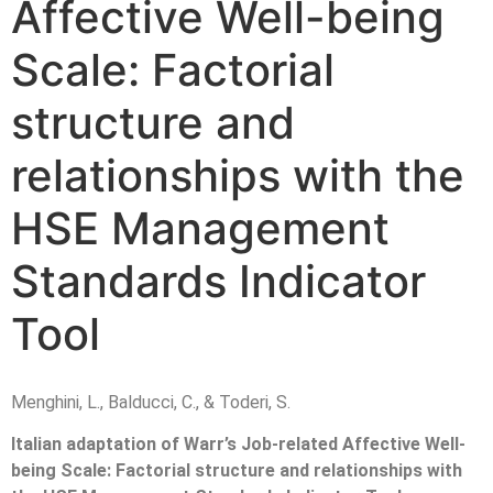
Affective Well-being
Scale: Factorial
structure and
relationships with the
HSE Management
Standards Indicator
Tool
Menghini, L., Balducci, C., & Toderi, S.
Italian adaptation of Warr’s Job-related Affective Well-
being Scale: Factorial structure and relationships with