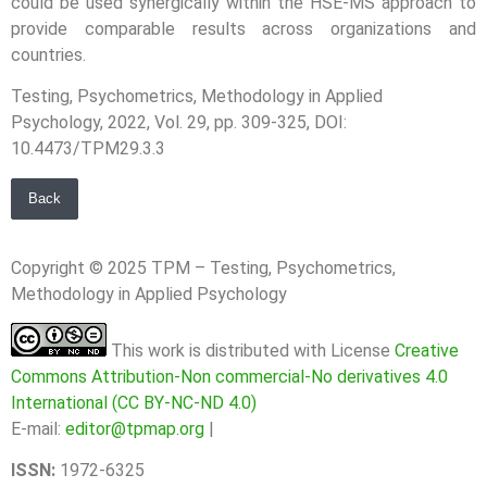
could be used synergically within the HSE-MS approach to
provide comparable results across organizations and
countries.
Testing, Psychometrics, Methodology in Applied
Psychology, 2022, Vol. 29, pp. 309-325, DOI:
10.4473/TPM29.3.3
Back
Copyright © 2025 TPM – Testing, Psychometrics,
Methodology in Applied Psychology
This work is distributed with License
Creative
Commons Attribution-Non commercial-No derivatives 4.0
International (CC BY-NC-ND 4.0)
E-mail:
editor@tpmap.org
|
ISSN:
1972-6325