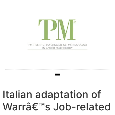
Italian adaptation of
Warrâ€™s Job-related