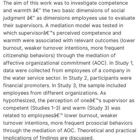
The aim of this work was to investigate competence
and warmth â€” the two basic dimensions of social
judgment â€” as dimensions employees use to evaluate
their supervisors. A mediation model was tested in
which supervisorâ€™s perceived competence and
warmth were associated with relevant outcomes (lower
burnout, weaker turnover intentions, more frequent
citizenship behaviors) through the mediation of
affective organizational commitment (AOC). In Study 1,
data were collected from employees of a company in
the water service sector. In Study 2, participants were
financial promoters. In Study 3, the sample included
employees from different organizations. As
hypothesized, the perception of oneâ€™s supervisor as
competent (Studies 1-3) and warm (Study 3) was
related to employeesâ€™ lower burnout, weaker
turnover intentions, more frequent prosocial behaviors
through the mediation of AOC. Theoretical and practical
implications of findings are discussed.