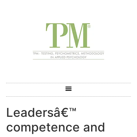
Leadersâ€™
competence and