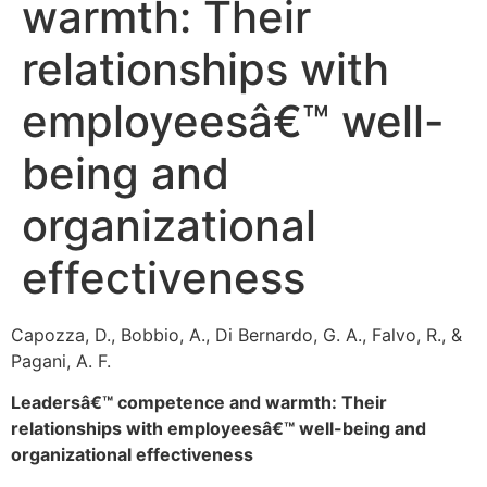
warmth: Their
relationships with
employeesâ€™ well-
being and
organizational
effectiveness
Capozza, D., Bobbio, A., Di Bernardo, G. A., Falvo, R., &
Pagani, A. F.
Leadersâ€™ competence and warmth: Their
relationships with employeesâ€™ well-being and
organizational effectiveness