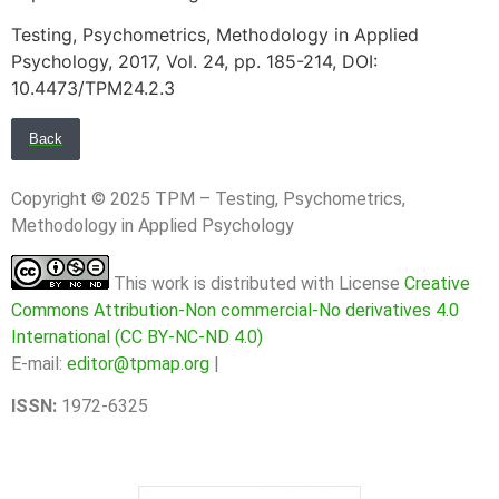
Testing, Psychometrics, Methodology in Applied
Psychology, 2017, Vol. 24, pp. 185-214, DOI:
10.4473/TPM24.2.3
Back
Copyright © 2025 TPM – Testing, Psychometrics,
Methodology in Applied Psychology
This work is distributed with License
Creative
Commons Attribution-Non commercial-No derivatives 4.0
International (CC BY-NC-ND 4.0)
E-mail:
editor@tpmap.org
|
ISSN:
1972-6325