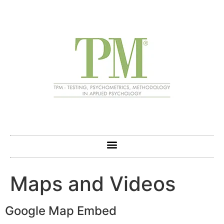
Maps and Videos
Google Map Embed