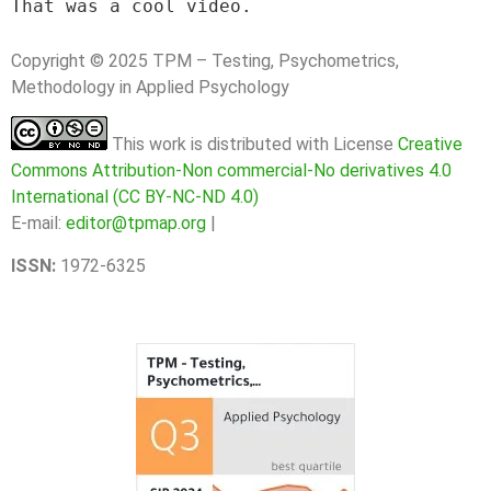
That was a cool video.
Copyright © 2025 TPM – Testing, Psychometrics,
Methodology in Applied Psychology
This work is distributed with License
Creative
Commons Attribution-Non commercial-No derivatives 4.0
International (CC BY-NC-ND 4.0)
E-mail:
editor@tpmap.org
|
ISSN:
1972-6325