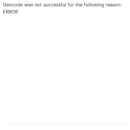
Geocode was not successful for the following reason:
ERROR