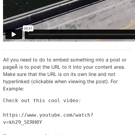
All you need to do to embed something into a post or
pageÂ is to post the URL to it into your content area.
Make sure that the URL is on its own line and not
hyperlinked (clickable when viewing the post). For
Example:
Check out this cool video:

https://www.youtube.com/watch?
v=kh29_SERH0Y