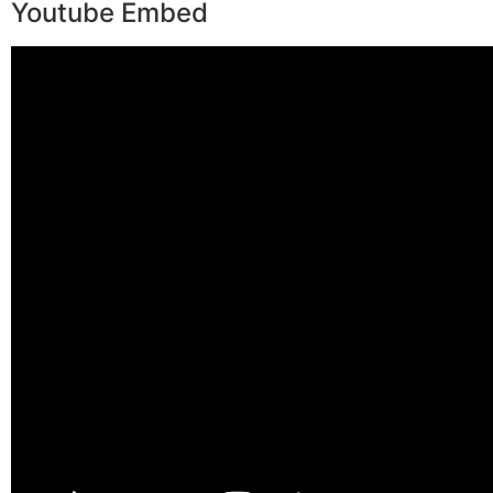
Youtube Embed