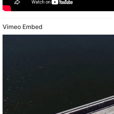
Vimeo Embed