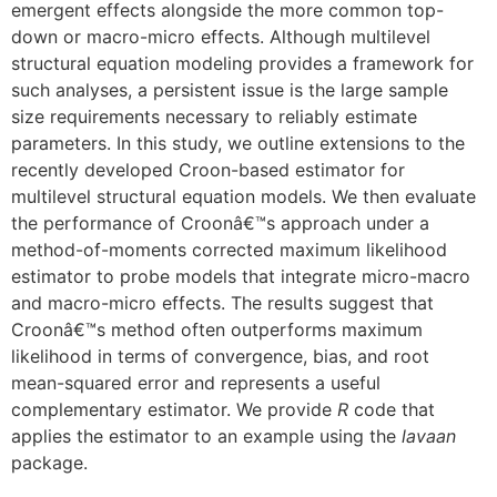
emergent effects alongside the more common top-
down or macro-micro effects. Although multilevel
structural equation modeling provides a framework for
such analyses, a persistent issue is the large sample
size requirements necessary to reliably estimate
parameters. In this study, we outline extensions to the
recently developed Croon-based estimator for
multilevel structural equation models. We then evaluate
the performance of Croonâ€™s approach under a
method-of-moments corrected maximum likelihood
estimator to probe models that integrate micro-macro
and macro-micro effects. The results suggest that
Croonâ€™s method often outperforms maximum
likelihood in terms of convergence, bias, and root
mean-squared error and represents a useful
complementary estimator. We provide
R
code that
applies the estimator to an example using the
lavaan
package.