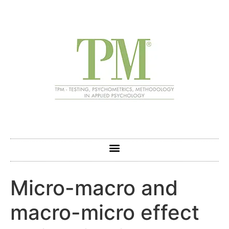
Micro-macro and
macro-micro effect