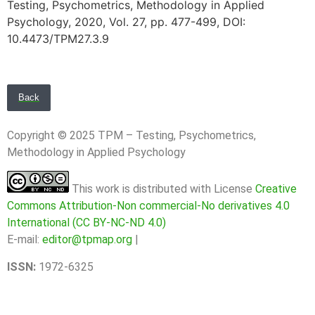
Testing, Psychometrics, Methodology in Applied
Psychology, 2020, Vol. 27, pp. 477-499, DOI:
10.4473/TPM27.3.9
Back
Copyright © 2025 TPM – Testing, Psychometrics,
Methodology in Applied Psychology
This work is distributed with License
Creative
Commons Attribution-Non commercial-No derivatives 4.0
International (CC BY-NC-ND 4.0)
E-mail:
editor@tpmap.org
|
ISSN:
1972-6325