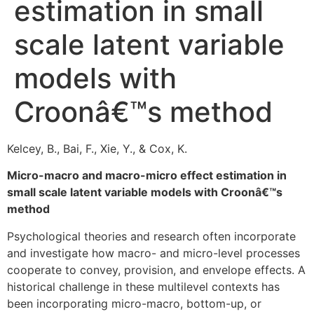
estimation in small
scale latent variable
models with
Croonâ€™s method
Kelcey, B., Bai, F., Xie, Y., & Cox, K.
Micro-macro and macro-micro effect estimation in
small scale latent variable models with Croonâ€™s
method
Psychological theories and research often incorporate
and investigate how macro- and micro-level processes
cooperate to convey, provision, and envelope effects. A
historical challenge in these multilevel contexts has
been incorporating micro-macro, bottom-up, or