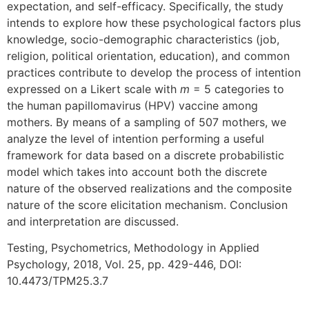
expectation, and self-efficacy. Specifically, the study
intends to explore how these psychological factors plus
knowledge, socio-demographic characteristics (job,
religion, political orientation, education), and common
practices contribute to develop the process of intention
expressed on a Likert scale with
m
= 5 categories to
the human papillomavirus (HPV) vaccine among
mothers. By means of a sampling of 507 mothers, we
analyze the level of intention performing a useful
framework for data based on a discrete probabilistic
model which takes into account both the discrete
nature of the observed realizations and the composite
nature of the score elicitation mechanism. Conclusion
and interpretation are discussed.
Testing, Psychometrics, Methodology in Applied
Psychology, 2018, Vol. 25, pp. 429-446, DOI:
10.4473/TPM25.3.7