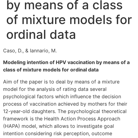
by means of a class
of mixture models for
ordinal data
Caso, D., & Iannario, M.
Modeling intention of HPV vaccination by means of a
class of mixture models for ordinal data
Aim of the paper is to deal by means of a mixture
model for the analysis of rating data several
psychological factors which influence the decision
process of vaccination achieved by mothers for their
12-year-old daughters. The psychological theoretical
framework is the Health Action Process Approach
(HAPA) model, which allows to investigate goal
intention considering risk perception, outcome