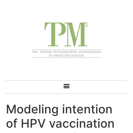
Modeling intention
of HPV vaccination