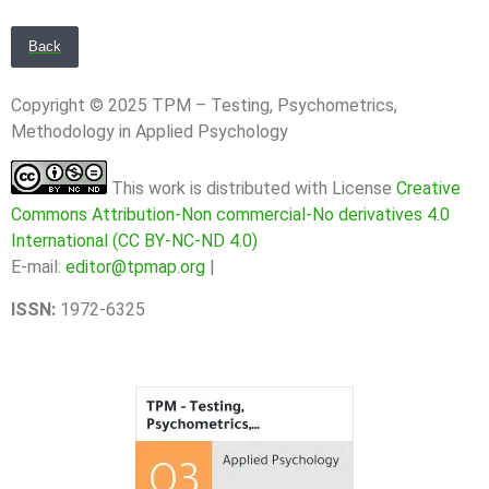
Back
Copyright © 2025 TPM – Testing, Psychometrics,
Methodology in Applied Psychology
This work is distributed with License
Creative
Commons Attribution-Non commercial-No derivatives 4.0
International (CC BY-NC-ND 4.0)
E-mail:
editor@tpmap.org
|
ISSN:
1972-6325