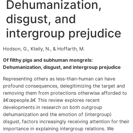
Dehumanization,
disgust, and
intergroup prejudice
Hodson, G., Kteily, N., & Hoffarth, M.
Of filthy pigs and subhuman mongrels:
Dehumanization, disgust, and intergroup prejudice
Representing others as less-than-human can have
profound consequences, delegitimizing the target and
removing them from protections otherwise afforded to
â€œpeople.â€ This review explores recent
developments in research on both outgroup
dehumanization and the emotion of (intergroup)
disgust, factors increasingly receiving attention for their
importance in explaining intergroup relations. We