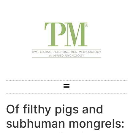
Of filthy pigs and
subhuman mongrels: