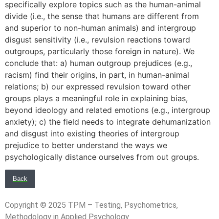
specifically explore topics such as the human-animal
divide (i.e., the sense that humans are different from
and superior to non-human animals) and intergroup
disgust sensitivity (i.e., revulsion reactions toward
outgroups, particularly those foreign in nature). We
conclude that: a) human outgroup prejudices (e.g.,
racism) find their origins, in part, in human-animal
relations; b) our expressed revulsion toward other
groups plays a meaningful role in explaining bias,
beyond ideology and related emotions (e.g., intergroup
anxiety); c) the field needs to integrate dehumanization
and disgust into existing theories of intergroup
prejudice to better understand the ways we
psychologically distance ourselves from out groups.
Back
Copyright © 2025 TPM – Testing, Psychometrics,
Methodology in Applied Psychology