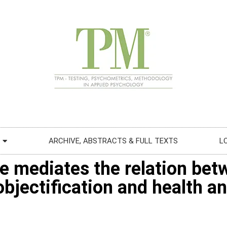
ARCHIVE, ABSTRACTS & FULL TEXTS
L
e mediates the relation betw
bjectification and health an