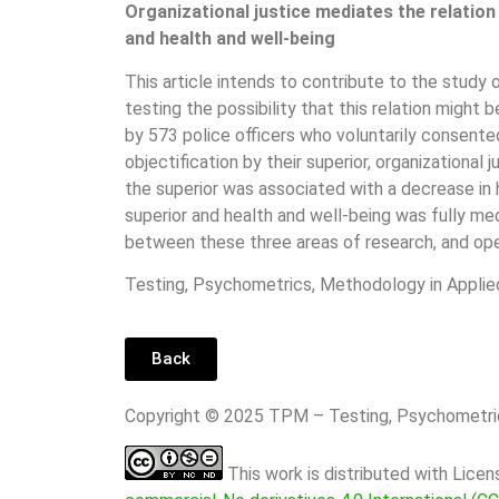
Organizational justice mediates the relation
and health and well-being
This article intends to contribute to the study 
testing the possibility that this relation migh
by 573 police officers who voluntarily consent
objectification by their superior, organizationa
the superior was associated with a decrease in
superior and health and well-being was fully med
between these three areas of research, and ope
Testing, Psychometrics, Methodology in Applie
Back
Copyright © 2025 TPM – Testing, Psychomet
This work is distributed with Lice