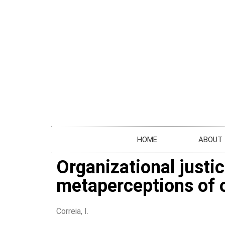
HOME
ABOUT
Organizational justic
metaperceptions of o
Correia, I.