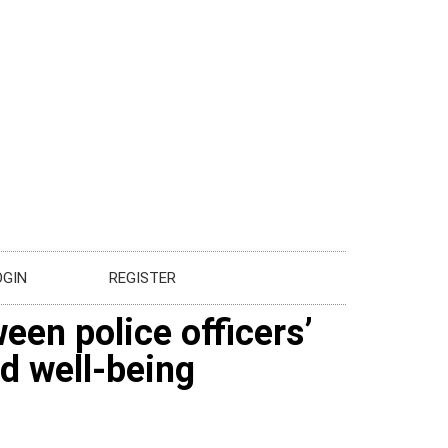
OGIN
REGISTER
een police officers’
d well-being