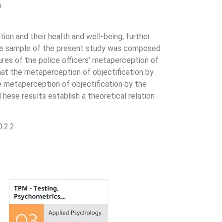
n
ion and their health and well-being, further
. The sample of the present study was composed
res of the police officers’ metaperception of
 that the metaperception of objectification by
e metaperception of objectification by the
hese results establish a theoretical relation
.2.2