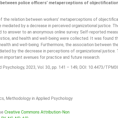
 between police officers’ metaperceptions of objectificatio
of the relation between workers’ metaperceptions of objectificat
t be mediated by a decrease in perceived organizational justice
ed to answer to an anonymous online survey. Self-reported measu
l justice, and health and well-being were collected. It was found
 health and well-being. Furthermore, the association between th
iated by the decrease in perceptions of organizational justice. T
n important avenues for practice and future research.
d Psychology, 2023, Vol. 30, pp. 141 – 149, DOI: 10.4473/TPM30
rics, Methodology in Applied Psychology
nse
Creative Commons Attribution-Non