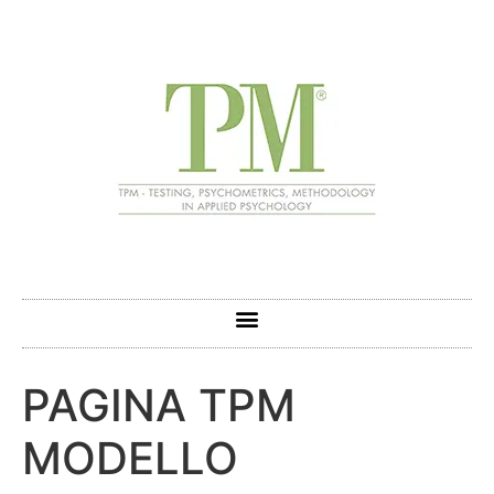
PAGINA TPM
MODELLO