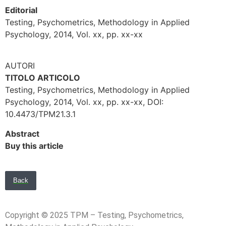
Editorial
Testing, Psychometrics, Methodology in Applied
Psychology, 2014, Vol. xx, pp. xx-xx
AUTORI
TITOLO ARTICOLO
Testing, Psychometrics, Methodology in Applied
Psychology, 2014, Vol. xx, pp. xx-xx, DOI:
10.4473/TPM21.3.1
Abstract
Buy this article
Back
Copyright © 2025 TPM – Testing, Psychometrics,