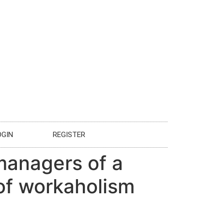
OGIN
REGISTER
managers of a
 of workaholism