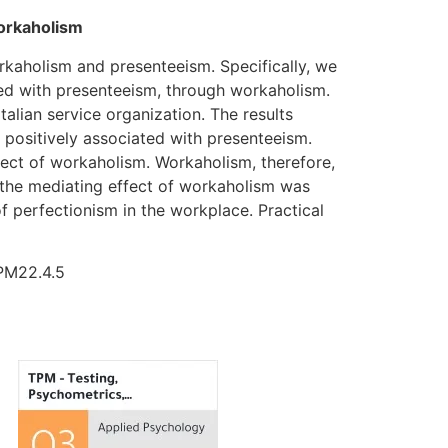
workaholism
rkaholism and presenteeism. Specifically, we
ated with presenteeism, through workaholism.
alian service organization. The results
 positively associated with presenteeism.
fect of workaholism. Workaholism, therefore,
 the mediating effect of workaholism was
of perfectionism in the workplace. Practical
TPM22.4.5