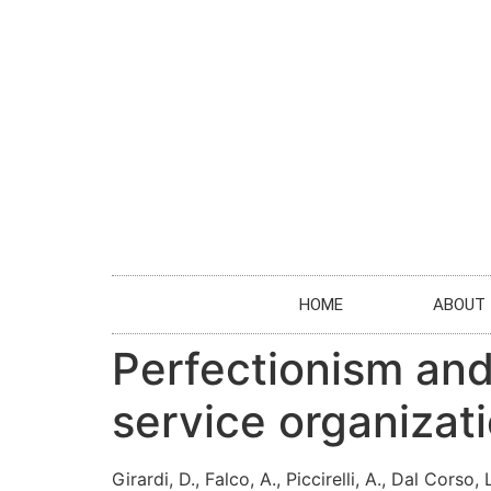
HOME
ABOUT
Perfectionism an
service organizat
Girardi, D., Falco, A., Piccirelli, A., Dal Corso,