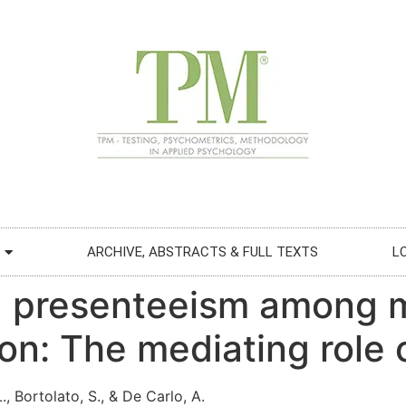
ARCHIVE, ABSTRACTS & FULL TEXTS
L
d presenteeism among 
ion: The mediating role
 L., Bortolato, S., & De Carlo, A.