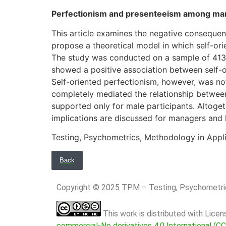
Perfectionism and presenteeism among mana
This article examines the negative consequen
propose a theoretical model in which self-ori
The study was conducted on a sample of 413 wo
showed a positive association between self-o
Self-oriented perfectionism, however, was not
completely mediated the relationship betwee
supported only for male participants. Altogeth
implications are discussed for managers and
Testing, Psychometrics, Methodology in Appl
Back
Copyright © 2025 TPM – Testing, Psychomet
This work is distributed with Lice
commercial-No derivatives 4.0 International (C