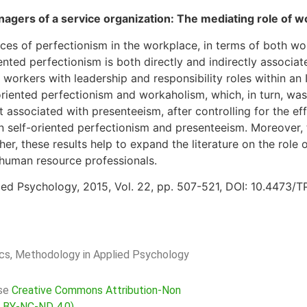
gers of a service organization: The mediating role of 
ces of perfectionism in the workplace, in terms of both wo
ented perfectionism is both directly and indirectly associ
rkers with leadership and responsibility roles within an It
riented perfectionism and workaholism, which, in turn, was
 associated with presenteeism, after controlling for the ef
n self-oriented perfectionism and presenteeism. Moreover,
er, these results help to expand the literature on the role 
 human resource professionals.
ied Psychology, 2015, Vol. 22, pp. 507-521, DOI: 10.4473/
rics, Methodology in Applied Psychology
nse
Creative Commons Attribution-Non
C BY-NC-ND 4.0)