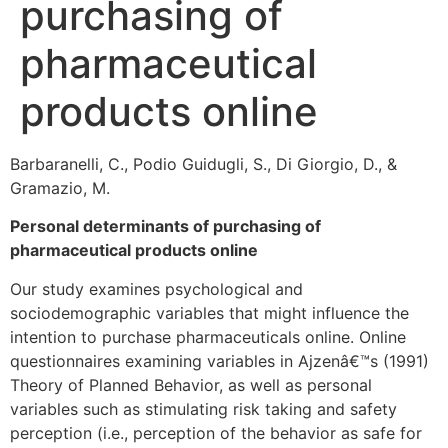
purchasing of
pharmaceutical
products online
Barbaranelli, C., Podio Guidugli, S., Di Giorgio, D., &
Gramazio, M.
Personal determinants of purchasing of
pharmaceutical products online
Our study examines psychological and
sociodemographic variables that might influence the
intention to purchase pharmaceuticals online. Online
questionnaires examining variables in Ajzenâ€™s (1991)
Theory of Planned Behavior, as well as personal
variables such as stimulating risk taking and safety
perception (i.e., perception of the behavior as safe for