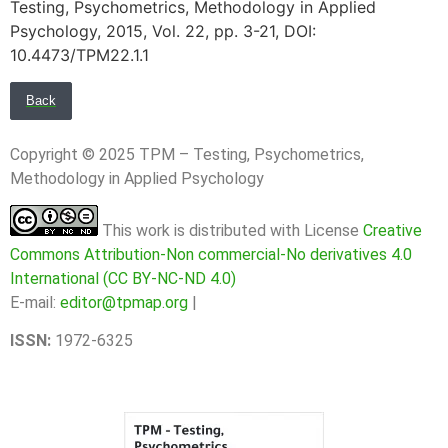
Testing, Psychometrics, Methodology in Applied
Psychology, 2015, Vol. 22, pp. 3-21, DOI:
10.4473/TPM22.1.1
Back
Copyright © 2025 TPM – Testing, Psychometrics,
Methodology in Applied Psychology
This work is distributed with License
Creative
Commons Attribution-Non commercial-No derivatives 4.0
International (CC BY-NC-ND 4.0)
E-mail:
editor@tpmap.org
|
ISSN:
1972-6325