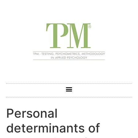
Personal
determinants of