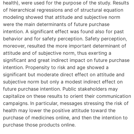
health), were used for the purpose of the study. Results
of hierarchical regressions and of structural equation
modeling showed that attitude and subjective norm
were the main determinants of future purchase
intention. A significant effect was found also for past
behavior and for safety perception. Safety perception,
moreover, resulted the more important determinant of
attitude and of subjective norm, thus exerting a
significant and great indirect impact on future purchase
intention. Propensity to risk and age showed a
significant but moderate direct effect on attitude and
subjective norm but only a modest indirect effect on
future purchase intention. Public stakeholders may
capitalize on these results to orient their communication
campaigns. In particular, messages stressing the risk of
health may lower the positive attitude toward the
purchase of medicines online, and then the intention to
purchase those products online.