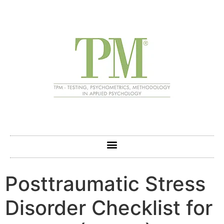
Posttraumatic Stress
Disorder Checklist for