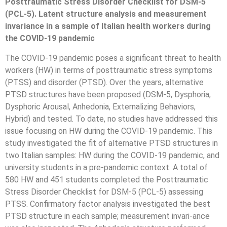
Posttraumatic Stress Disorder Checklist for DSM-5
(PCL-5). Latent structure analysis and measurement
invariance in a sample of Italian health workers during
the COVID-19 pandemic
The COVID-19 pandemic poses a significant threat to health
workers (HW) in terms of posttraumatic stress symptoms
(PTSS) and disorder (PTSD). Over the years, alternative
PTSD structures have been proposed (DSM-5, Dysphoria,
Dysphoric Arousal, Anhedonia, Externalizing Behaviors,
Hybrid) and tested. To date, no studies have addressed this
issue focusing on HW during the COVID-19 pandemic. This
study investigated the fit of alternative PTSD structures in
two Italian samples: HW during the COVID-19 pandemic, and
university students in a pre-pandemic context. A total of
580 HW and 451 students completed the Posttraumatic
Stress Disorder Checklist for DSM-5 (PCL-5) assessing
PTSS. Confirmatory factor analysis investigated the best
PTSD structure in each sample; measurement invari-ance