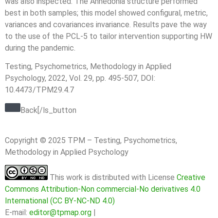
was also inspected. The Anhedonia structure performed
best in both samples; this model showed configural, metric,
variances and covariances invariance. Results pave the way
to the use of the PCL-5 to tailor intervention supporting HW
during the pandemic.
Testing, Psychometrics, Methodology in Applied
Psychology, 2022, Vol. 29, pp. 495-507, DOI:
10.4473/TPM29.4.7
Back[/ls_button
Copyright © 2025 TPM – Testing, Psychometrics,
Methodology in Applied Psychology
This work is distributed with License
Creative
Commons Attribution-Non commercial-No derivatives 4.0
International (CC BY-NC-ND 4.0)
E-mail:
editor@tpmap.org
|