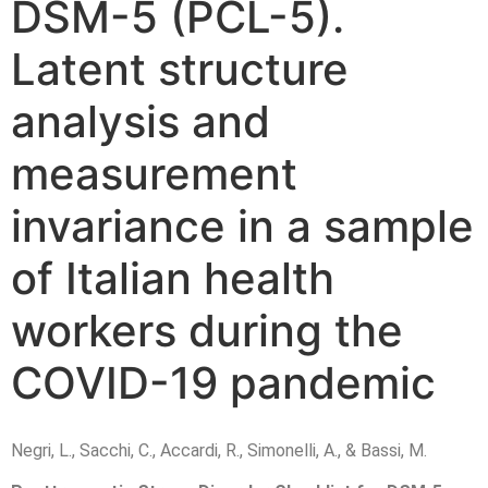
DSM-5
(PCL-5).
Latent structure
analysis and
measurement
invariance in a sample
of Italian health
workers during the
COVID-19 pandemic
Negri, L., Sacchi, C., Accardi, R., Simonelli, A., & Bassi, M.