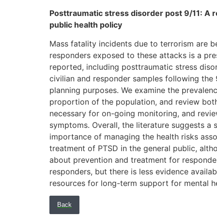
Posttraumatic stress disorder post 9/11: A r
public health policy
Mass fatality incidents due to terrorism are
responders exposed to these attacks is a pre
reported, including posttraumatic stress diso
civilian and responder samples following the
planning purposes. We examine the prevalenc
proportion of the population, and review both
necessary for on-going monitoring, and revie
symptoms. Overall, the literature suggests a 
importance of managing the health risks associ
treatment of PTSD in the general public, alth
about prevention and treatment for responder
responders, but there is less evidence availa
resources for long-term support for mental he
Back