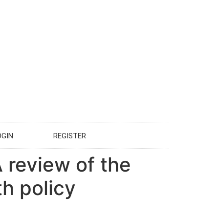
OGIN
REGISTER
A review of the
th policy