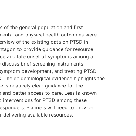
 of the general population and first
 mental and physical health outcomes were
erview of the existing data on PTSD in
entagon to provide guidance for resource
tence and late onset of symptoms among a
 discuss brief screening instruments
ng symptom development, and treating PTSD
s. The epidemiological evidence highlights the
 is relatively clear guidance for the
s and better access to care. Less is known
ic interventions for PTSD among these
responders. Planners will need to provide
 delivering available resources.