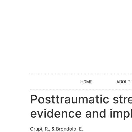
HOME
ABOUT
Posttraumatic stre
evidence and impli
Crupi, R., & Brondolo, E.