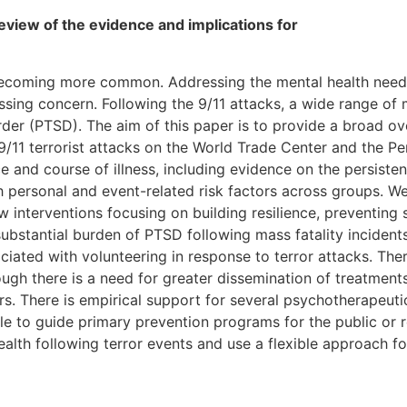
eview of the evidence and implications for
 becoming more common. Addressing the mental health needs
ssing concern. Following the 9/11 attacks, a wide range of
rder (PTSD). The aim of this paper is to provide a broad ov
 9/11 terrorist attacks on the World Trade Center and the P
e and course of illness, including evidence on the persis
 personal and event-related risk factors across groups. We
w interventions focusing on building resilience, preventi
substantial burden of PTSD following mass fatality incident
ated with volunteering in response to terror attacks. There
ough there is a need for greater dissemination of treatment
s. There is empirical support for several psychotherapeut
ble to guide primary prevention programs for the public or 
alth following terror events and use a flexible approach for