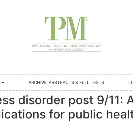
ARCHIVE, ABSTRACTS & FULL TEXTS
L
ss disorder post 9/11: 
cations for public heal