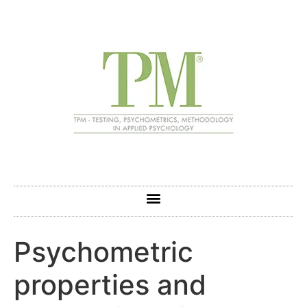
Psychometric
properties and