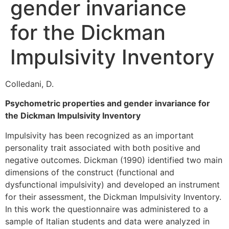
gender invariance
for the Dickman
Impulsivity Inventory
Colledani, D.
Psychometric properties and gender invariance for
the Dickman Impulsivity Inventory
Impulsivity has been recognized as an important
personality trait associated with both positive and
negative outcomes. Dickman (1990) identified two main
dimensions of the construct (functional and
dysfunctional impulsivity) and developed an instrument
for their assessment, the Dickman Impulsivity Inventory.
In this work the questionnaire was administered to a
sample of Italian students and data were analyzed in