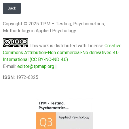
Back
Copyright © 2025 TPM – Testing, Psychometrics,
Methodology in Applied Psychology
This work is distributed with License
Creative
Commons Attribution-Non commercial-No derivatives 4.0
International (CC BY-NC-ND 4.0)
E-mail:
editor@tpmap.org
|
ISSN:
1972-6325