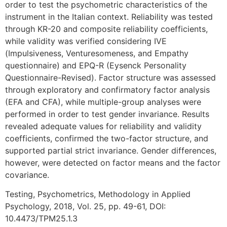
order to test the psychometric characteristics of the
instrument in the Italian context. Reliability was tested
through KR-20 and composite reliability coefficients,
while validity was verified considering IVE
(Impulsiveness, Venturesomeness, and Empathy
questionnaire) and EPQ-R (Eysenck Personality
Questionnaire-Revised). Factor structure was assessed
through exploratory and confirmatory factor analysis
(EFA and CFA), while multiple-group analyses were
performed in order to test gender invariance. Results
revealed adequate values for reliability and validity
coefficients, confirmed the two-factor structure, and
supported partial strict invariance. Gender differences,
however, were detected on factor means and the factor
covariance.
Testing, Psychometrics, Methodology in Applied
Psychology, 2018, Vol. 25, pp. 49-61, DOI:
10.4473/TPM25.1.3