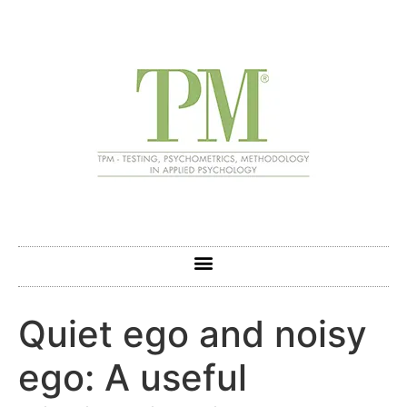
Quiet ego and noisy
ego: A useful