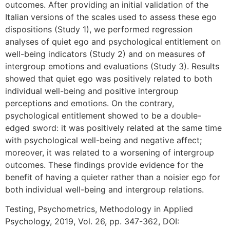
outcomes. After providing an initial validation of the
Italian versions of the scales used to assess these ego
dispositions (Study 1), we performed regression
analyses of quiet ego and psychological entitlement on
well-being indicators (Study 2) and on measures of
intergroup emotions and evaluations (Study 3). Results
showed that quiet ego was positively related to both
individual well-being and positive intergroup
perceptions and emotions. On the contrary,
psychological entitlement showed to be a double-
edged sword: it was positively related at the same time
with psychological well-being and negative affect;
moreover, it was related to a worsening of intergroup
outcomes. These findings provide evidence for the
benefit of having a quieter rather than a noisier ego for
both individual well-being and intergroup relations.
Testing, Psychometrics, Methodology in Applied
Psychology, 2019, Vol. 26, pp. 347-362, DOI: