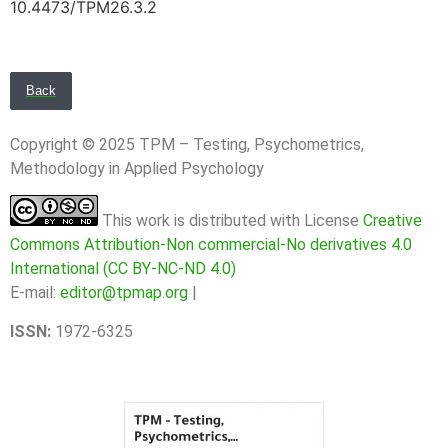
10.4473/TPM26.3.2
Back
Copyright © 2025 TPM – Testing, Psychometrics,
Methodology in Applied Psychology
This work is distributed with License
Creative
Commons Attribution-Non commercial-No derivatives 4.0
International (CC BY-NC-ND 4.0)
E-mail:
editor@tpmap.org
|
ISSN:
1972-6325