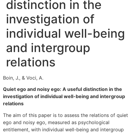
distinction in the
investigation of
individual well-being
and intergroup
relations
Boin, J., & Voci, A.
Quiet ego and noisy ego: A useful distinction in the
investigation of individual well-being and intergroup
relations
The aim of this paper is to assess the relations of quiet
ego and noisy ego, measured as psychological
entitlement, with individual well-being and intergroup