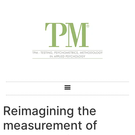
Reimagining the
measurement of