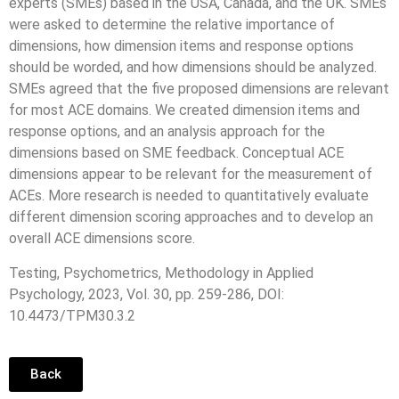
experts (SMEs) based in the USA, Canada, and the UK. SMEs
were asked to determine the relative importance of
dimensions, how dimension items and response options
should be worded, and how dimensions should be analyzed.
SMEs agreed that the five proposed dimensions are relevant
for most ACE domains. We created dimension items and
response options, and an analysis approach for the
dimensions based on SME feedback. Conceptual ACE
dimensions appear to be relevant for the measurement of
ACEs. More research is needed to quantitatively evaluate
different dimension scoring approaches and to develop an
overall ACE dimensions score.
Testing, Psychometrics, Methodology in Applied
Psychology, 2023, Vol. 30, pp. 259-286, DOI:
10.4473/TPM30.3.2
Back