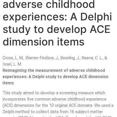
adverse childhood
experiences: A Delphi
study to develop ACE
dimension items
Cross, L. M., Warren-Findlow, J., Bowling, J., Reeve, C. L., &
Issel, L. M.
Reimagining the measurement of adverse childhood
experiences: A Delphi study to develop ACE dimension
items
This study aimed to develop a screening measure which
incorporates five common adverse childhood experience
(ACE) dimensions for the 10 original ACE domains. We used a
Delphi method to collect data from 16 subject matter