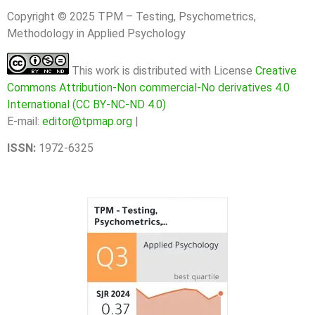
Copyright © 2025 TPM – Testing, Psychometrics,
Methodology in Applied Psychology
This work is distributed with License
Creative
Commons Attribution-Non commercial-No derivatives 4.0
International (CC BY-NC-ND 4.0)
E-mail:
editor@tpmap.org
|
ISSN:
1972-6325