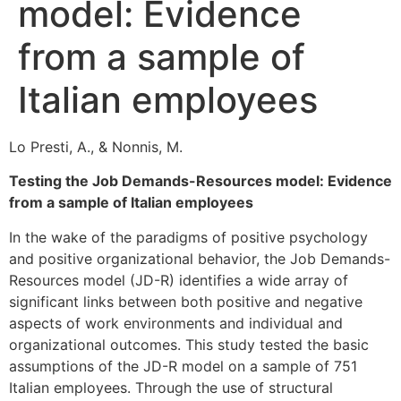
model: Evidence
from a sample of
Italian employees
Lo Presti, A., & Nonnis, M.
Testing the Job Demands-Resources model: Evidence
from a sample of Italian employees
In the wake of the paradigms of positive psychology
and positive organizational behavior, the Job Demands-
Resources model (JD-R) identifies a wide array of
significant links between both positive and negative
aspects of work environments and individual and
organizational outcomes. This study tested the basic
assumptions of the JD-R model on a sample of 751
Italian employees. Through the use of structural