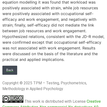
equation modelling it was found that workload was
positively associated with strain, while job resources
were positively associated with occupational self-
efficacy and work engagement, and negatively with
strain; finally, self-efficacy did not mediate the link
between job resources and work engagement.
Hypothesized relations, consistent with the JD-R model,
were confirmed except that occupational self-efficacy
was not associated with work engagement. Results
were discussed on the basis of the literature and the
practical and applied implications.
Back
Copyright © 2025 TPM – Testing, Psychometrics,
Methodology in Applied Psychology
This work is distributed with License
Creative