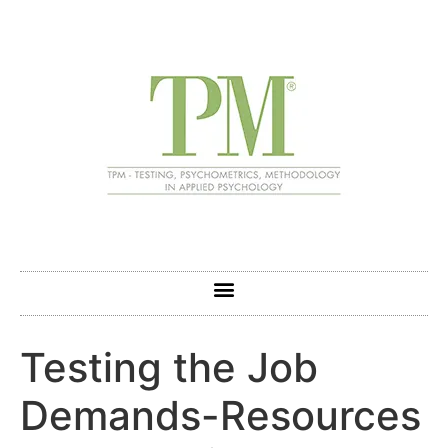
Testing the Job
Demands-Resources